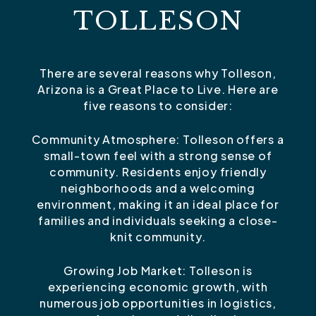
TOLLESON
There are several reasons why Tolleson,
Arizona is a Great Place to Live. Here are
five reasons to consider:
Community Atmosphere: Tolleson offers a
small-town feel with a strong sense of
community. Residents enjoy friendly
neighborhoods and a welcoming
environment, making it an ideal place for
families and individuals seeking a close-
knit community.
Growing Job Market: Tolleson is
experiencing economic growth, with
numerous job opportunities in logistics,