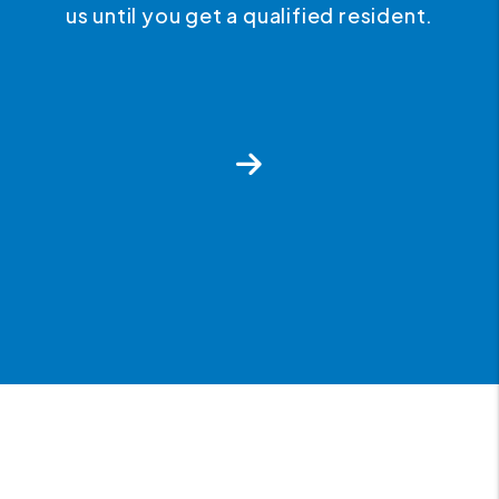
us until you get a qualified resident.
Next