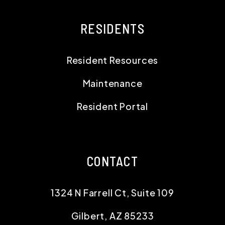
RESIDENTS
Resident Resources
Maintenance
Resident Portal
CONTACT
1324 N Farrell Ct, Suite 109
Gilbert
,
AZ
85233