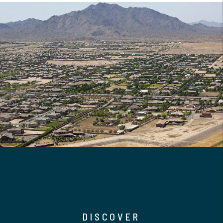
DISCOVER