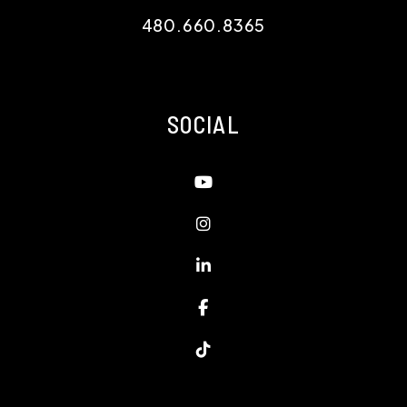
480.660.8365
SOCIAL
Youtube
Instagram
Linked In
Facebook
TikTok