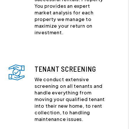
You provides an expert
market analysis for each
property we manage to
maximize your return on
investment.
TENANT SCREENING
We conduct extensive
screening on all tenants and
handle everything from
moving your qualified tenant
into their new home, to rent
collection, to handling
maintenance issues.