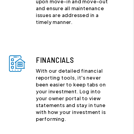
upon move-in and move-out
and ensure all maintenance
issues are addressed in a
timely manner.
FINANCIALS
With our detailed financial
reporting tools, it's never
been easier to keep tabs on
your investment. Log into
your owner portal to view
statements and stay in tune
with how your investment is
performing.