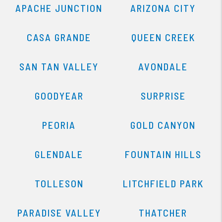
APACHE JUNCTION
ARIZONA CITY
CASA GRANDE
QUEEN CREEK
SAN TAN VALLEY
AVONDALE
GOODYEAR
SURPRISE
PEORIA
GOLD CANYON
GLENDALE
FOUNTAIN HILLS
TOLLESON
LITCHFIELD PARK
PARADISE VALLEY
THATCHER