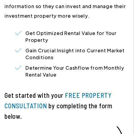
information so they can invest and manage their
investment property more wisely.
Get Optimized Rental Value for Your
Property
Gain Crucial Insight into Current Market
Conditions
Determine Your Cashflow from Monthly
Rental Value
Get started with your
FREE PROPERTY
CONSULTATION
by completing the form
.