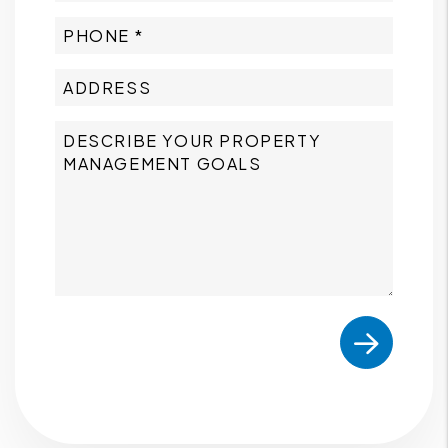
Submit