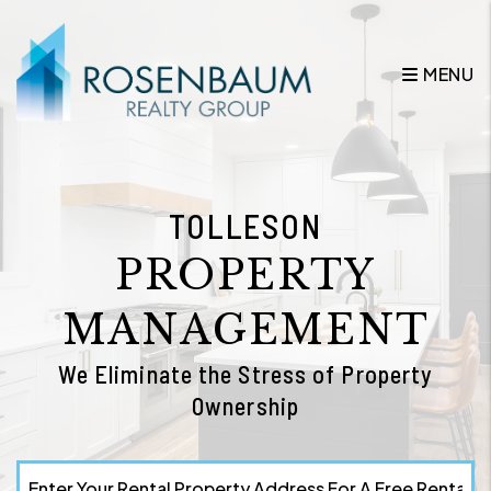
Skip to main content
MENU
TOLLESON
PROPERTY
MANAGEMENT
We Eliminate the Stress of Property
Ownership