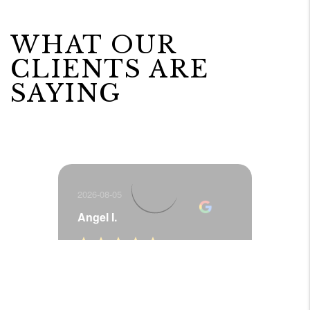
WHAT OUR
CLIENTS ARE
SAYING