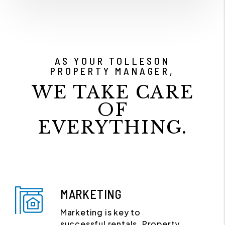
AS YOUR TOLLESON
PROPERTY MANAGER,
WE TAKE CARE
OF
EVERYTHING.
MARKETING
Marketing is key to
successful rentals. Property