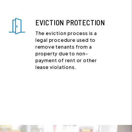
EVICTION PROTECTION
The eviction process is a
legal procedure used to
remove tenants from a
property due to non-
payment of rent or other
lease violations.