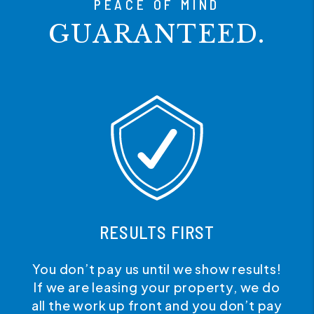
PEACE OF MIND
GUARANTEED.
RESULTS FIRST
You don’t pay us until we show results!
If we are leasing your property, we do
all the work up front and you don’t pay