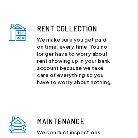
RENT COLLECTION
We make sure you get paid
on time, every time. You no
longer have to worry about
rent showing up in your bank
account because we take
care of everything so you
have to worry about nothing.
MAINTENANCE
We conduct inspections