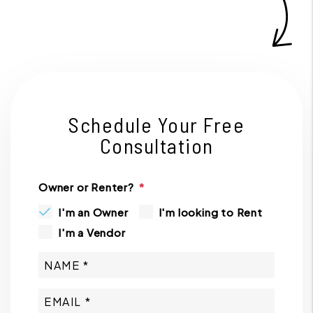
Schedule Your Free
Consultation
Owner or Renter?
I'm an Owner
I'm looking to Rent
I'm a Vendor