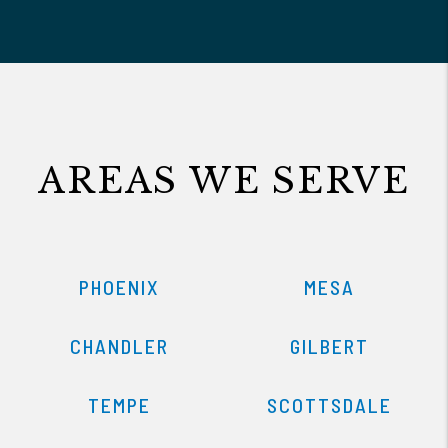
AREAS WE SERVE
PHOENIX
MESA
CHANDLER
GILBERT
TEMPE
SCOTTSDALE