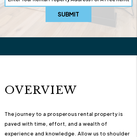
SUBMIT
OVERVIEW
The journey to a prosperous rental property is
paved with time, effort, and a wealth of
experience and knowledge. Allow us to shoulder