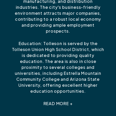
manufacturing, and distribution
industries. The city's business-friendly
environment attracts major companies,
contributing to a robust local economy
and providing ample employment
prospects.
Education: Tolleson is served by the
Tolleson Union High School District, which
is dedicated to providing quality
education. The area is also in close
proximity to several colleges and
universities, including Estrella Mountain
Community College and Arizona State
University, offering excellent higher
education opportunities.
READ MORE +