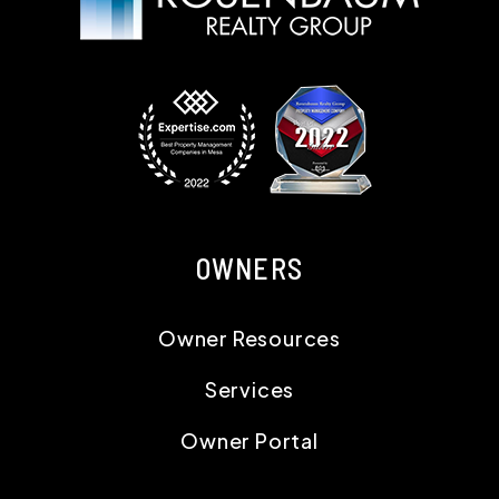
OWNERS
Owner Resources
Services
Owner Portal