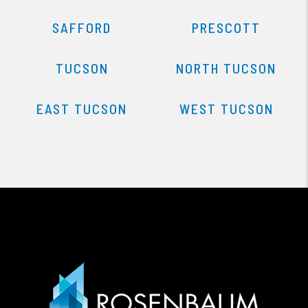
SAFFORD
PRESCOTT
TUCSON
NORTH TUCSON
EAST TUCSON
WEST TUCSON