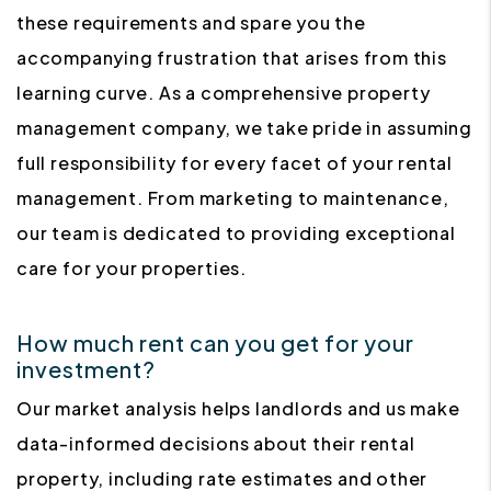
these requirements and spare you the
accompanying frustration that arises from this
learning curve. As a comprehensive property
management company, we take pride in assuming
full responsibility for every facet of your rental
management. From marketing to maintenance,
our team is dedicated to providing exceptional
care for your properties.
How much rent can you get for your
investment?
Our market analysis helps landlords and us make
data-informed decisions about their rental
property, including rate estimates and other