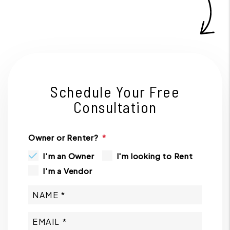
Schedule Your Free
Consultation
Owner or Renter?
I'm an Owner
I'm looking to Rent
I'm a Vendor