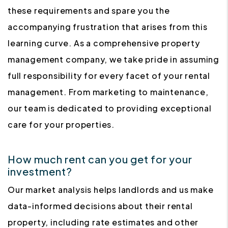
these requirements and spare you the
accompanying frustration that arises from this
learning curve. As a comprehensive property
management company, we take pride in assuming
full responsibility for every facet of your rental
management. From marketing to maintenance,
our team is dedicated to providing exceptional
care for your properties.
How much rent can you get for your
investment?
Our market analysis helps landlords and us make
data-informed decisions about their rental
property, including rate estimates and other