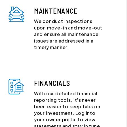
MAINTENANCE
We conduct inspections
upon move-in and move-out
and ensure all maintenance
issues are addressed in a
timely manner.
FINANCIALS
With our detailed financial
reporting tools, it's never
been easier to keep tabs on
your investment. Log into
your owner portal to view
statements and stay in tune