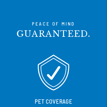
PEACE OF MIND
GUARANTEED.
CANCEL ANYTIME