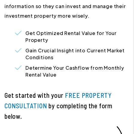
information so they can invest and manage their
investment property more wisely.
Get Optimized Rental Value for Your
Property
Gain Crucial Insight into Current Market
Conditions
Determine Your Cashflow from Monthly
Rental Value
Get started with your
FREE PROPERTY
CONSULTATION
by completing the form
.