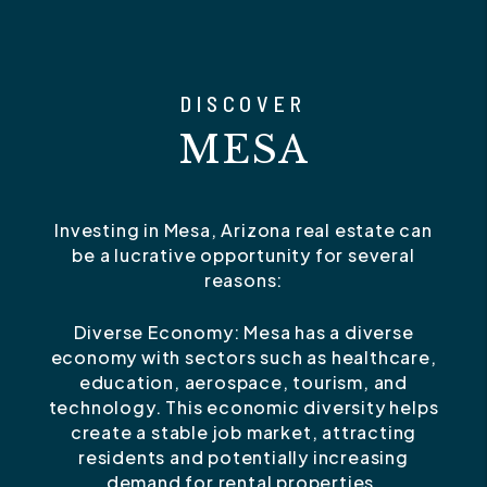
DISCOVER
MESA
Investing in Mesa, Arizona real estate can
be a lucrative opportunity for several
reasons:
Diverse Economy: Mesa has a diverse
economy with sectors such as healthcare,
education, aerospace, tourism, and
technology. This economic diversity helps
create a stable job market, attracting
residents and potentially increasing
demand for rental properties.