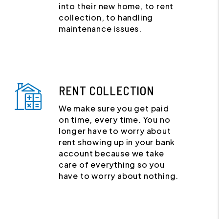
into their new home, to rent
collection, to handling
maintenance issues.
RENT COLLECTION
We make sure you get paid
on time, every time. You no
longer have to worry about
rent showing up in your bank
account because we take
care of everything so you
have to worry about nothing.