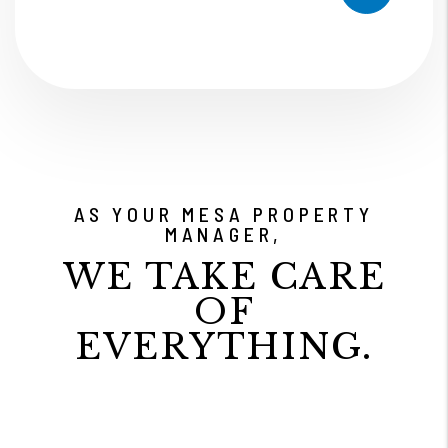
AS YOUR MESA PROPERTY
MANAGER,
WE TAKE CARE
OF
EVERYTHING.