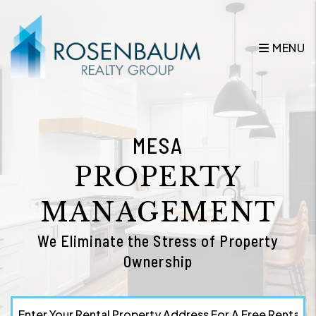
Skip to main content
MENU
MESA
PROPERTY
MANAGEMENT
We Eliminate the Stress of Property
Ownership