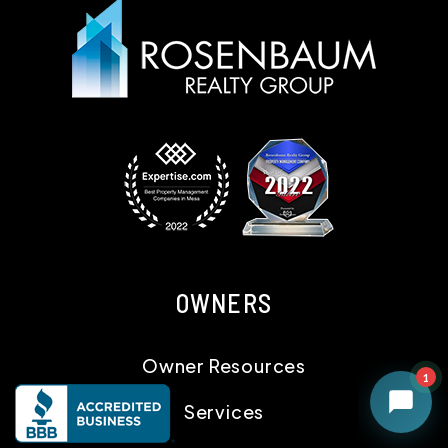
OWNERS
Owner Resources
Services