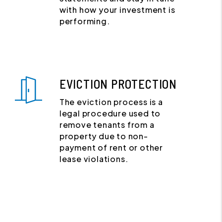
with how your investment is
performing.
EVICTION PROTECTION
The eviction process is a
legal procedure used to
remove tenants from a
property due to non-
payment of rent or other
lease violations.