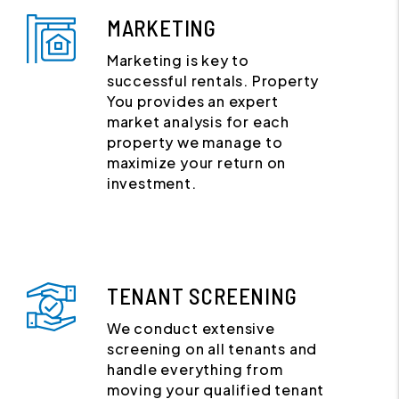
MARKETING
Marketing is key to
successful rentals. Property
You provides an expert
market analysis for each
property we manage to
maximize your return on
investment.
TENANT SCREENING
We conduct extensive
screening on all tenants and
handle everything from
moving your qualified tenant