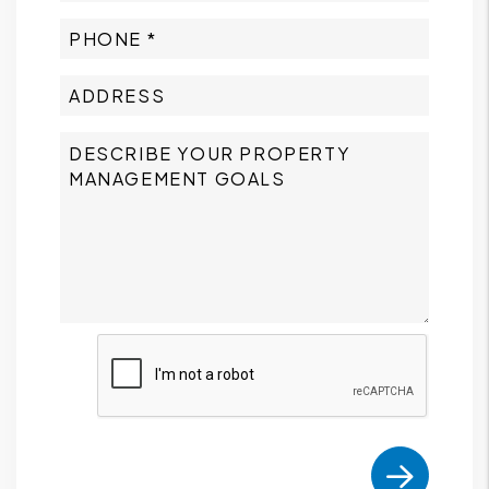
Submit