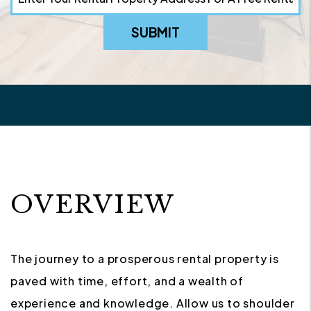
SUBMIT
OVERVIEW
The journey to a prosperous rental property is
paved with time, effort, and a wealth of
experience and knowledge. Allow us to shoulder