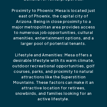
Proximity to Phoenix: Mesa is located just
east of Phoenix, the capital city of
Arizona. Being in close proximity to a
major metropolitan area provides access
to numerous job opportunities, cultural
amenities, entertainment options, and a
larger pool of potential tenants.
Lifestyle and Amenities: Mesa offers a
desirable lifestyle with its warm climate,
outdoor recreational opportunities, golf
courses, parks, and proximity to natural
attractions like the Superstition
Mountains. These factors can make it an
attractive location for retirees,
snowbirds, and families looking for an
active lifestyle.