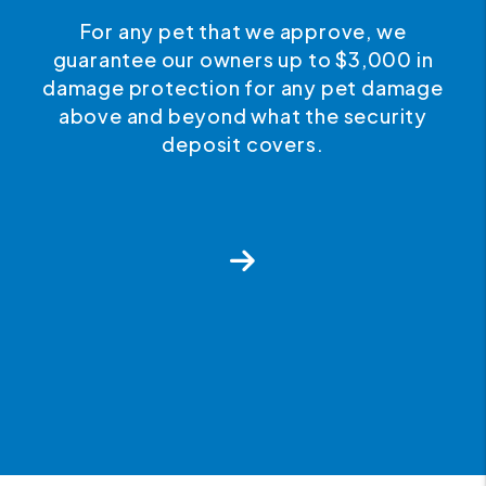
e
We believe in quality customer service.
0 in
If for any reason you wish to
mage
discontinue your service with us, you
ity
can cancel your agreement at any time
with no penalties after the first year.
Next