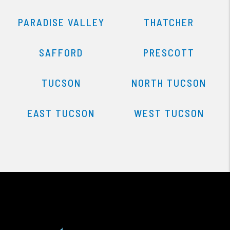
PARADISE VALLEY
THATCHER
SAFFORD
PRESCOTT
TUCSON
NORTH TUCSON
EAST TUCSON
WEST TUCSON