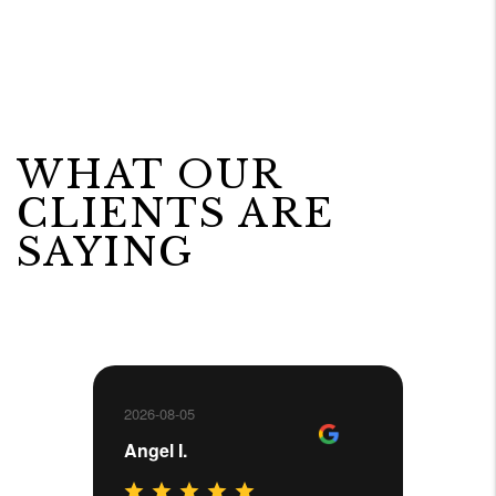
WHAT OUR
CLIENTS ARE
SAYING