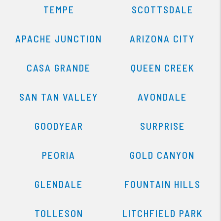
TEMPE
SCOTTSDALE
APACHE JUNCTION
ARIZONA CITY
CASA GRANDE
QUEEN CREEK
SAN TAN VALLEY
AVONDALE
GOODYEAR
SURPRISE
PEORIA
GOLD CANYON
GLENDALE
FOUNTAIN HILLS
TOLLESON
LITCHFIELD PARK