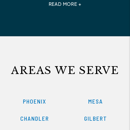
READ MORE +
AREAS WE SERVE
PHOENIX
MESA
CHANDLER
GILBERT