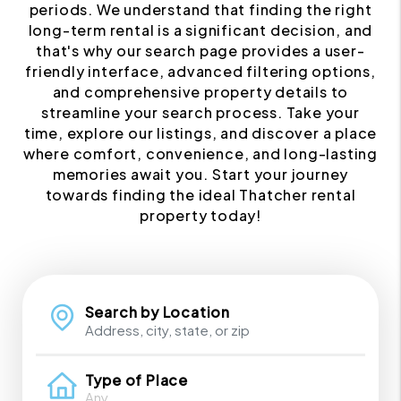
periods. We understand that finding the right
long-term rental is a significant decision, and
that's why our search page provides a user-
friendly interface, advanced filtering options,
and comprehensive property details to
streamline your search process. Take your
time, explore our listings, and discover a place
where comfort, convenience, and long-lasting
memories await you. Start your journey
towards finding the ideal Thatcher rental
property today!
Search by Location
Type of Place