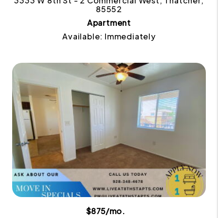
3333 W 8th St - 2 Commercial West, Thatcher,
85552
Apartment
Available: Immediately
$875/mo.