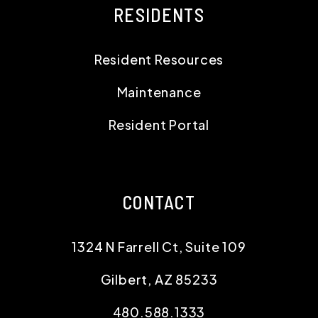
RESIDENTS
Resident Resources
Maintenance
Resident Portal
CONTACT
1324 N Farrell Ct, Suite 109
Gilbert
,
AZ
85233
480.588.1333