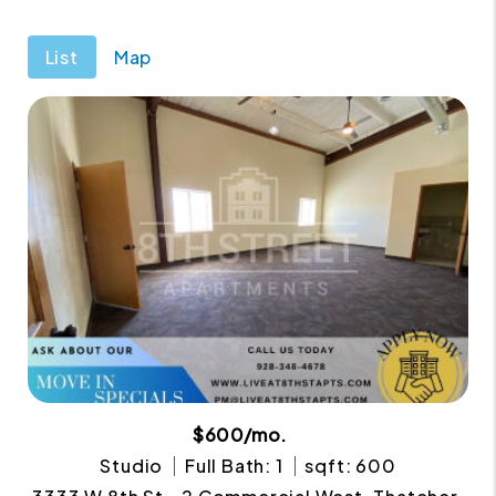
List
Map
$600/mo.
Studio
Full Bath: 1
sqft: 600