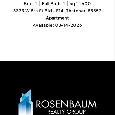
Bed: 1
Full Bath: 1
sqft: 600
3333 W 8th St Bld - F14, Thatcher, 85552
Apartment
Available: 08-14-2026