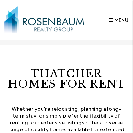
MENU
Skip to main content
THATCHER
HOMES FOR RENT
Whether you're relocating, planning a long-
term stay, or simply prefer the flexibility of
renting, our extensive listings offer a diverse
range of quality homes available for extended