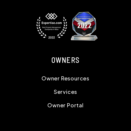
OWNERS
Owner Resources
Services
Owner Portal