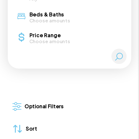
Beds & Baths
Choose amounts
Price Range
Choose amounts
Optional Filters
Sort