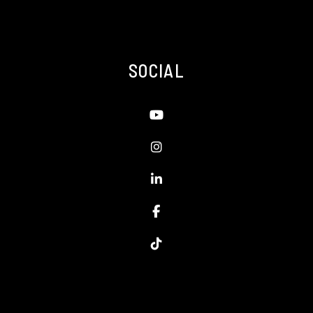
SOCIAL
Youtube
Instagram
Linked In
Facebook
TikTok