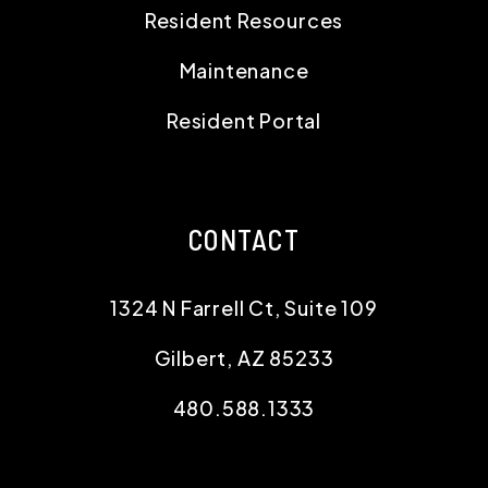
Resident Resources
Maintenance
Resident Portal
CONTACT
1324 N Farrell Ct, Suite 109
Gilbert
,
AZ
85233
480.588.1333