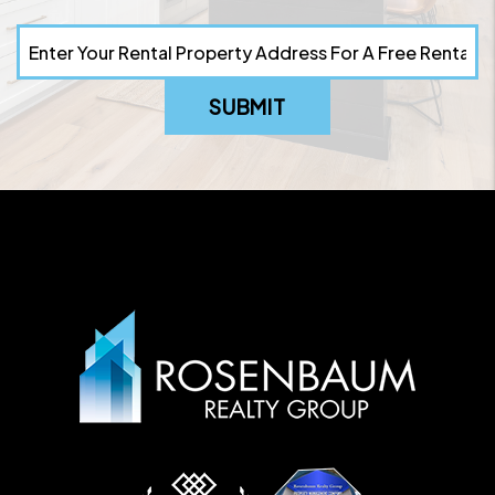
SUBMIT