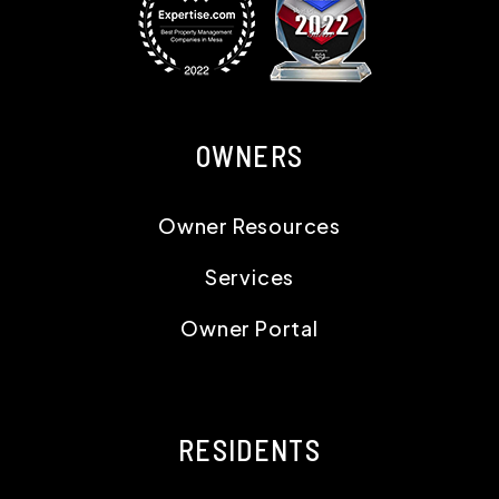
OWNERS
Owner Resources
Services
Owner Portal
RESIDENTS