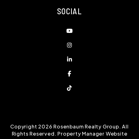
SOCIAL
Youtube
Instagram
Linked In
Facebook
TikTok
Copyright 2026 Rosenbaum Realty Group. All
Rights Reserved. Property Manager Website