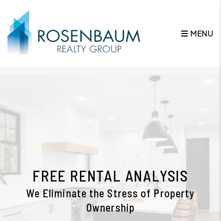
MENU
Skip to main content
FREE RENTAL ANALYSIS
We Eliminate the Stress of Property
Ownership