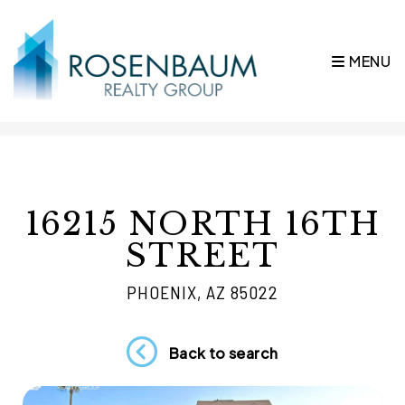
MENU
Skip to main content
16215 NORTH 16TH
STREET
PHOENIX, AZ 85022
Back to search