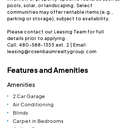
pools, solar, or landscaping. Select
communities may offer rentable items (e.g.,
parking or storage), subject to availability.
Please contact our Leasing Team for full
details prior to applying.
Call: 480-588-1333 ext. 2 | Email:
leasing@rosenbaumrealtygroup.com
Features and Amenities
Amenities
2 Car Garage
Air Conditioning
Blinds
Carpet in Bedrooms