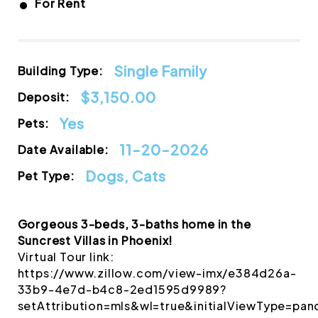
•
For Rent
Single Family
Building Type:
$3,150.00
Deposit:
Yes
Pets:
11-20-2026
Date Available:
Dogs, Cats
Pet Type:
Gorgeous 3-beds, 3-baths home in the
Suncrest Villas in Phoenix!
Virtual Tour link:
https://www.zillow.com/view-imx/e384d26a-
33b9-4e7d-b4c8-2ed1595d9989?
setAttribution=mls&wl=true&initialViewType=p