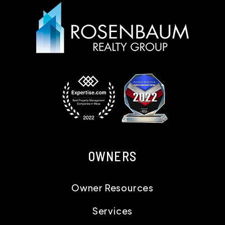
OWNERS
Owner Resources
Services