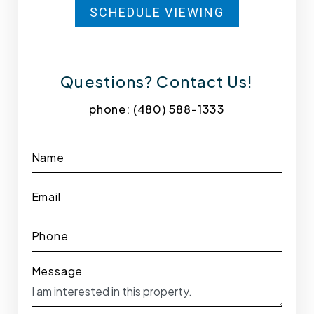
SCHEDULE VIEWING
Questions? Contact Us!
phone:
(480) 588-1333
Name
Email
Phone
Message