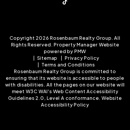
TikTok
Copyright 2026 Rosenbaum Realty Group. All
Rights Reserved. Property Manager Website
powered by
PMW
Sitemap
Privacy Policy
Terms and Conditions
Rosenbaum Realty Group is committed to
ensuring that its website is accessible to people
with disabilities. All the pages on our website will
meet W3C WAI's Web Content Accessibility
Guidelines 2.0, Level A conformance.
Website
Accessibility Policy