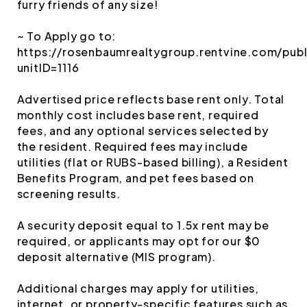
furry friends of any size!
~ To Apply go to:
https://rosenbaumrealtygroup.rentvine.com/publ
unitID=1116
Advertised price reflects base rent only. Total
monthly cost includes base rent, required
fees, and any optional services selected by
the resident. Required fees may include
utilities (flat or RUBS-based billing), a Resident
Benefits Program, and pet fees based on
screening results.
A security deposit equal to 1.5x rent may be
required, or applicants may opt for our $0
deposit alternative (MIS program).
Additional charges may apply for utilities,
internet, or property-specific features such as