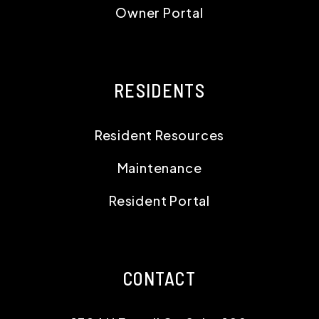
Owner Portal
RESIDENTS
Resident Resources
Maintenance
Resident Portal
CONTACT