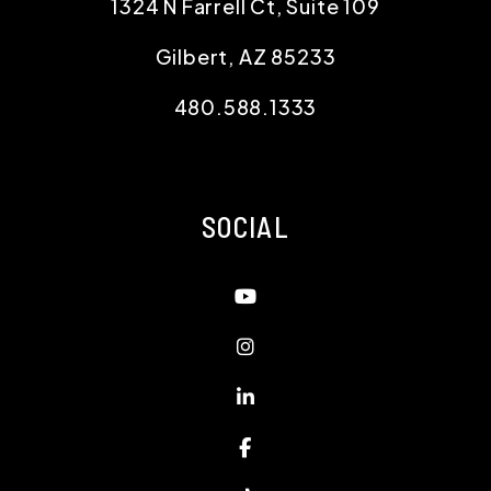
1324 N Farrell Ct, Suite 109
Gilbert
,
AZ
85233
480.588.1333
SOCIAL
Youtube
Instagram
Linked In
Facebook