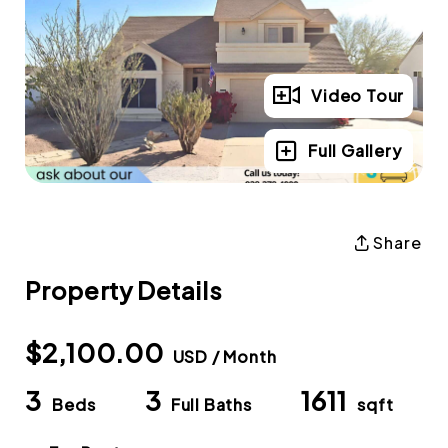
Video Tour
Full Gallery
Share
Property Details
$2,100.00
USD / Month
3
3
1611
Beds
Full Baths
sqft