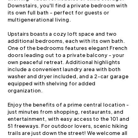
Downstairs, you'll find a private bedroom with
its own full bath - perfect for guests or
multigenerational living.
Upstairs boasts a cozy loft space and two
additional bedrooms, each with its own bath.
One of the bedrooms features elegant French
doors leading out to a private balcony - your
own peaceful retreat. Additional highlights
include a convenient laundry area with both
washer and dryer included, and a 2-car garage
equipped with shelving for added
organization.
Enjoy the benefits of a prime central location -
just minutes from shopping, restaurants, and
entertainment, with easy access to the 101 and
51 freeways. For outdoor lovers, scenic hiking
trails are just down the street! We welcome all