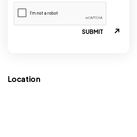
SUBMIT
Location