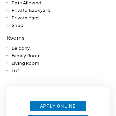
Pets Allowed
Private Backyard
Private Yard
Shed
Rooms
Balcony
Family Room
Living Room
Loft
APPLY ONLINE