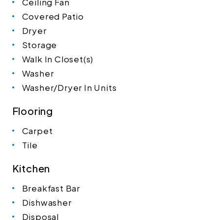
Ceiling Fan
Covered Patio
Dryer
Storage
Walk In Closet(s)
Washer
Washer/Dryer In Units
Flooring
Carpet
Tile
Kitchen
Breakfast Bar
Dishwasher
Disposal