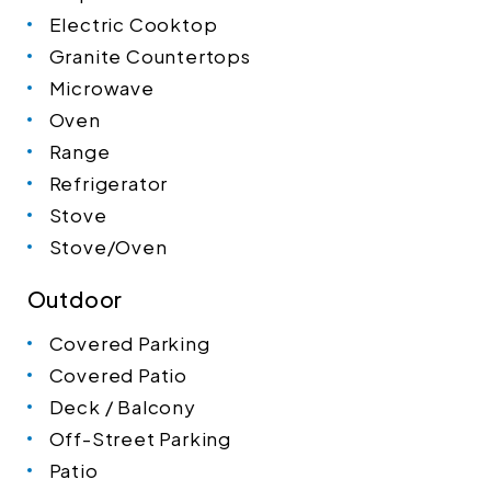
Electric Cooktop
Granite Countertops
Microwave
Oven
Range
Refrigerator
Stove
Stove/Oven
Outdoor
Covered Parking
Covered Patio
Deck / Balcony
Off-Street Parking
Patio