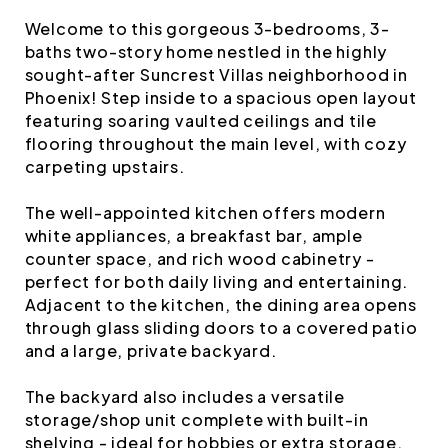
Welcome to this gorgeous 3-bedrooms, 3-
baths two-story home nestled in the highly
sought-after Suncrest Villas neighborhood in
Phoenix! Step inside to a spacious open layout
featuring soaring vaulted ceilings and tile
flooring throughout the main level, with cozy
carpeting upstairs.
The well-appointed kitchen offers modern
white appliances, a breakfast bar, ample
counter space, and rich wood cabinetry -
perfect for both daily living and entertaining.
Adjacent to the kitchen, the dining area opens
through glass sliding doors to a covered patio
and a large, private backyard.
The backyard also includes a versatile
storage/shop unit complete with built-in
shelving - ideal for hobbies or extra storage.