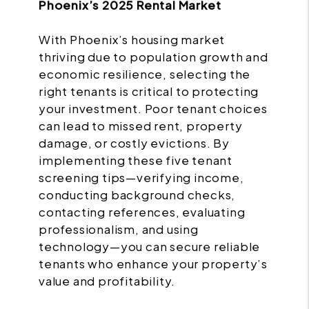
Phoenix’s 2025 Rental Market
With Phoenix’s housing market
thriving due to population growth and
economic resilience, selecting the
right tenants is critical to protecting
your investment. Poor tenant choices
can lead to missed rent, property
damage, or costly evictions. By
implementing these five tenant
screening tips—verifying income,
conducting background checks,
contacting references, evaluating
professionalism, and using
technology—you can secure reliable
tenants who enhance your property’s
value and profitability.