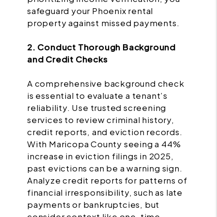
safeguard your Phoenix rental
property against missed payments.
2. Conduct Thorough Background
and Credit Checks
A comprehensive background check
is essential to evaluate a tenant’s
reliability. Use trusted screening
services to review criminal history,
credit reports, and eviction records.
With Maricopa County seeing a 44%
increase in eviction filings in 2025,
past evictions can be a warning sign.
Analyze credit reports for patterns of
financial irresponsibility, such as late
payments or bankruptcies, but
consider context like one-time