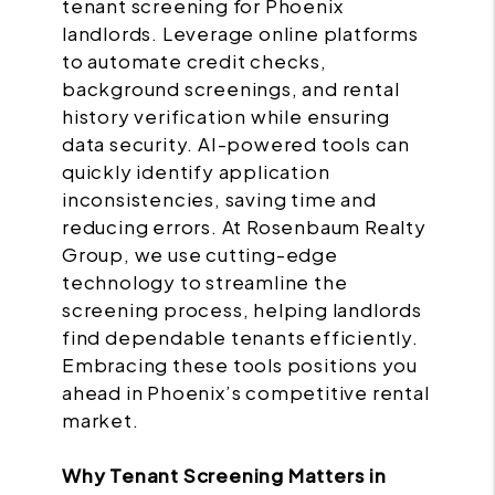
tenant screening for Phoenix
landlords. Leverage online platforms
to automate credit checks,
background screenings, and rental
history verification while ensuring
data security. AI-powered tools can
quickly identify application
inconsistencies, saving time and
reducing errors. At Rosenbaum Realty
Group, we use cutting-edge
technology to streamline the
screening process, helping landlords
find dependable tenants efficiently.
Embracing these tools positions you
ahead in Phoenix’s competitive rental
market.
Why Tenant Screening Matters in