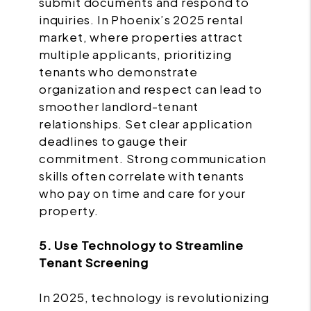
submit documents and respond to
inquiries. In Phoenix’s 2025 rental
market, where properties attract
multiple applicants, prioritizing
tenants who demonstrate
organization and respect can lead to
smoother landlord-tenant
relationships. Set clear application
deadlines to gauge their
commitment. Strong communication
skills often correlate with tenants
who pay on time and care for your
property.
5. Use Technology to Streamline
Tenant Screening
In 2025, technology is revolutionizing