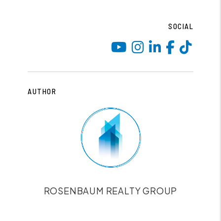
SOCIAL
Youtube
Instagram
Linked I
Face
Tik
AUTHOR
ROSENBAUM REALTY GROUP