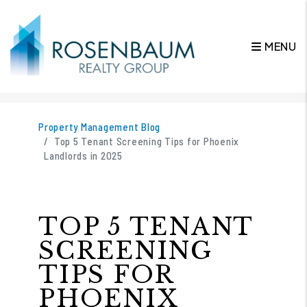
MENU
Skip to main content
Property Management Blog
Top 5 Tenant Screening Tips for Phoenix
Landlords in 2025
TOP 5 TENANT
SCREENING
TIPS FOR
PHOENIX