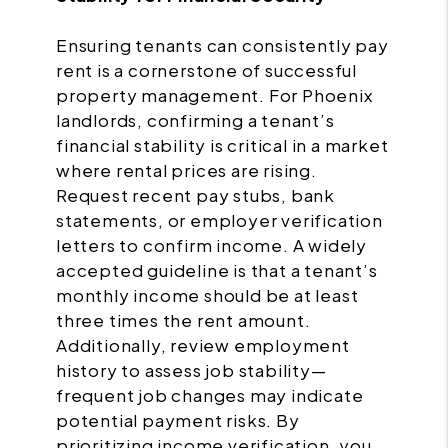
Ensuring tenants can consistently pay
rent is a cornerstone of successful
property management. For Phoenix
landlords, confirming a tenant’s
financial stability is critical in a market
where rental prices are rising.
Request recent pay stubs, bank
statements, or employer verification
letters to confirm income. A widely
accepted guideline is that a tenant’s
monthly income should be at least
three times the rent amount.
Additionally, review employment
history to assess job stability—
frequent job changes may indicate
potential payment risks. By
prioritizing income verification, you