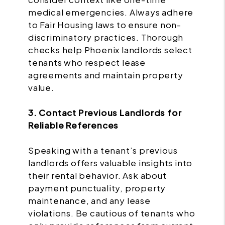
medical emergencies. Always adhere
to Fair Housing laws to ensure non-
discriminatory practices. Thorough
checks help Phoenix landlords select
tenants who respect lease
agreements and maintain property
value.
3. Contact Previous Landlords for
Reliable References
Speaking with a tenant’s previous
landlords offers valuable insights into
their rental behavior. Ask about
payment punctuality, property
maintenance, and any lease
violations. Be cautious of tenants who