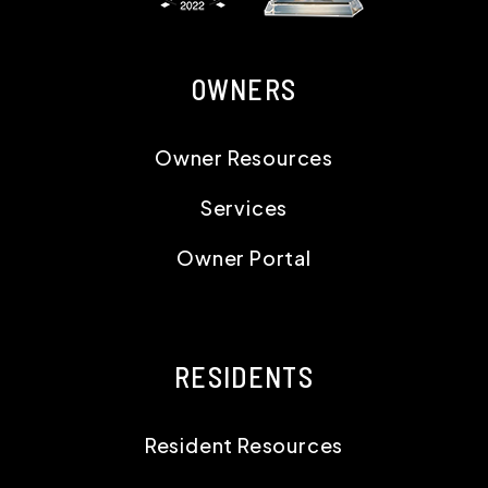
OWNERS
Owner Resources
Services
Owner Portal
RESIDENTS
Resident Resources