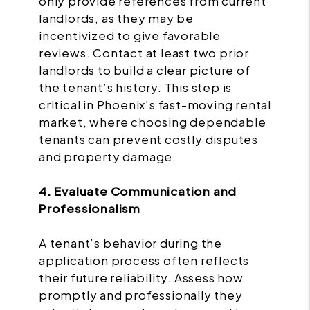
only provide references from current
landlords, as they may be
incentivized to give favorable
reviews. Contact at least two prior
landlords to build a clear picture of
the tenant’s history. This step is
critical in Phoenix’s fast-moving rental
market, where choosing dependable
tenants can prevent costly disputes
and property damage.
4. Evaluate Communication and
Professionalism
A tenant’s behavior during the
application process often reflects
their future reliability. Assess how
promptly and professionally they