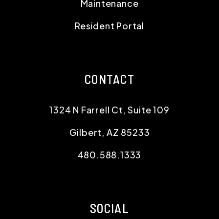
Maintenance
Resident Portal
CONTACT
1324 N Farrell Ct, Suite 109
Gilbert
,
AZ
85233
480.588.1333
SOCIAL