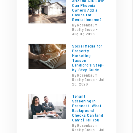
Arizona ADU Law:
Can Phoenix
Owners Add a
Casita for
Rental Income?
By Rosenbaum
Realty Group -
Aug 07, 2026
Social Media for
Property
Marketing:
Tucson
Landlord's Step-
by-Step Guide
By Rosenbaum
Realty Group - Jul
28, 2026
Tenant
Screening in
Prescott: What
Background
Checks Can (and
Can't) Tell You
By Rosenbaum
Realty Group - Jul