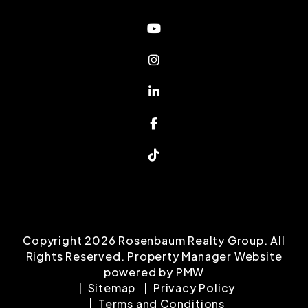
Youtube
Instagram
Linked In
Facebook
TikTok
Copyright 2026 Rosenbaum Realty Group. All
Rights Reserved. Property Manager Website
powered by
PMW
Sitemap
Privacy Policy
Terms and Conditions