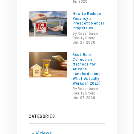
14, 2026
How to Reduce
Vacancy in
Prescott Rental
Properties
By Rosenbaum
Realty Group -
Jun 21, 2026
Best Rent
Collection
Methods for
Arizona
Landlords (And
What Actually
Works in 2026)
By Rosenbaum
Realty Group -
Jun 07, 2026
CATEGORIES
Videos