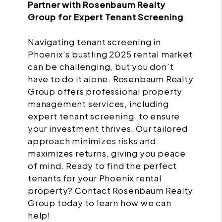
Partner with Rosenbaum Realty
Group for Expert Tenant Screening
Navigating tenant screening in
Phoenix’s bustling 2025 rental market
can be challenging, but you don’t
have to do it alone. Rosenbaum Realty
Group offers professional property
management services, including
expert tenant screening, to ensure
your investment thrives. Our tailored
approach minimizes risks and
maximizes returns, giving you peace
of mind. Ready to find the perfect
tenants for your Phoenix rental
property? Contact Rosenbaum Realty
Group today to learn how we can
help!