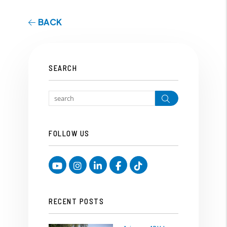
BACK
SEARCH
Search
FOLLOW US
Youtube
Instagram
Linked In
Facebook
TikTok
RECENT POSTS