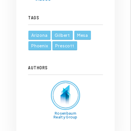
TAGS
Arizona
Gilbert
Mesa
Phoenix
Prescott
AUTHORS
Rosenbaum
Realty Group