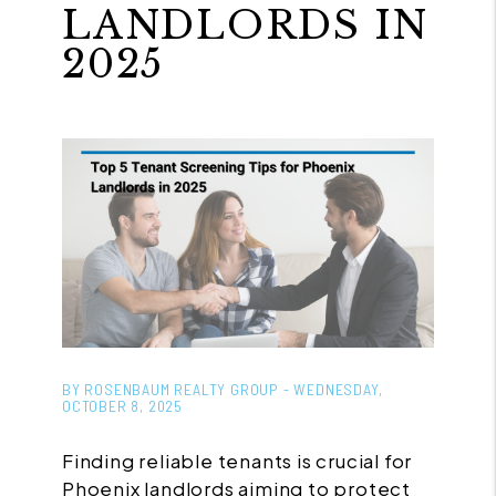
LANDLORDS IN
2025
BY ROSENBAUM REALTY GROUP - WEDNESDAY,
OCTOBER 8, 2025
Finding reliable tenants is crucial for
Phoenix landlords aiming to protect