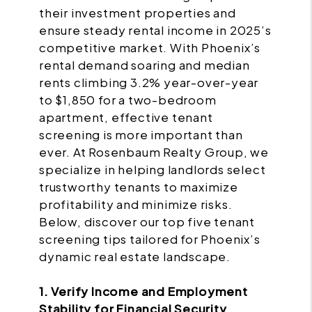
their investment properties and
ensure steady rental income in 2025’s
competitive market. With Phoenix’s
rental demand soaring and median
rents climbing 3.2% year-over-year
to $1,850 for a two-bedroom
apartment, effective tenant
screening is more important than
ever. At Rosenbaum Realty Group, we
specialize in helping landlords select
trustworthy tenants to maximize
profitability and minimize risks.
Below, discover our top five tenant
screening tips tailored for Phoenix’s
dynamic real estate landscape.
1. Verify Income and Employment
Stability for Financial Security