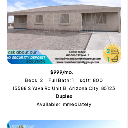
$999/mo.
Beds: 2
Full Bath: 1
sqft: 800
15588 S Yava Rd Unit B, Arizona City, 85123
Duplex
Available: Immediately