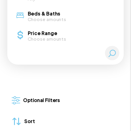
Beds & Baths
Choose amounts
Price Range
Choose amounts
Optional Filters
Sort