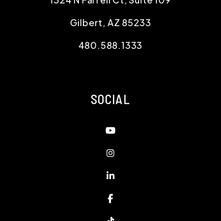
Gilbert
,
AZ
85233
480.588.1333
SOCIAL
Youtube
Instagram
Linked In
Facebook
TikTok