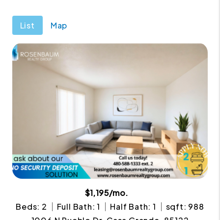
List
Map
$1,195/mo.
Beds: 2
Full Bath: 1
Half Bath: 1
sqft: 988