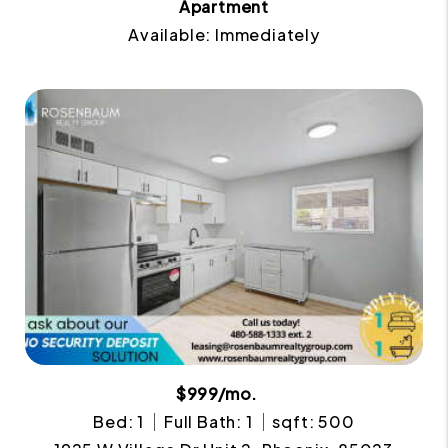
Apartment
Available: Immediately
$999/mo.
Bed: 1
Full Bath: 1
sqft: 500