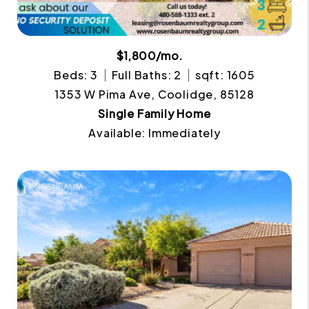
$1,800/mo.
Beds: 3
Full Baths: 2
sqft: 1605
1353 W Pima Ave, Coolidge, 85128
Single Family Home
Available: Immediately