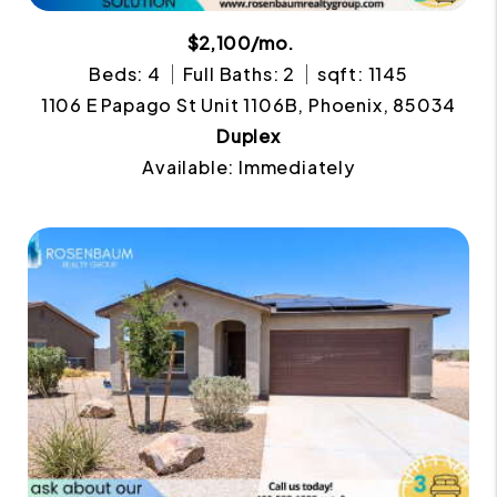
$2,100/mo.
Beds: 4
Full Baths: 2
sqft: 1145
1106 E Papago St Unit 1106B, Phoenix, 85034
Duplex
Available: Immediately