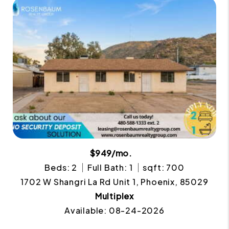
$949/mo.
Beds: 2
Full Bath: 1
sqft: 700
1702 W Shangri La Rd Unit 1, Phoenix, 85029
Multiplex
Available: 08-24-2026