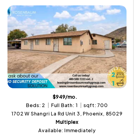
$949/mo.
Beds: 2
Full Bath: 1
sqft: 700
1702 W Shangri La Rd Unit 3, Phoenix, 85029
Multiplex
Available: Immediately