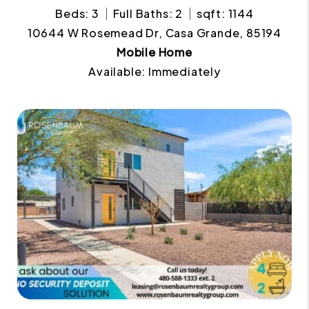
Beds: 3
Full Baths: 2
sqft: 1144
10644 W Rosemead Dr, Casa Grande, 85194
Mobile Home
Available: Immediately