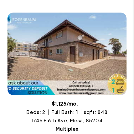
$1,125/mo.
Beds: 2
Full Bath: 1
sqft: 848
1746 E 6th Ave, Mesa, 85204
Multiplex