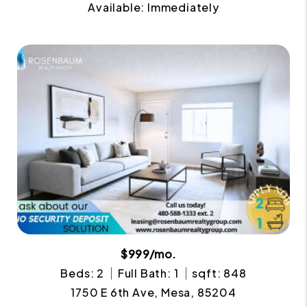
Available: Immediately
$999/mo.
Beds: 2
Full Bath: 1
sqft: 848
1750 E 6th Ave, Mesa, 85204