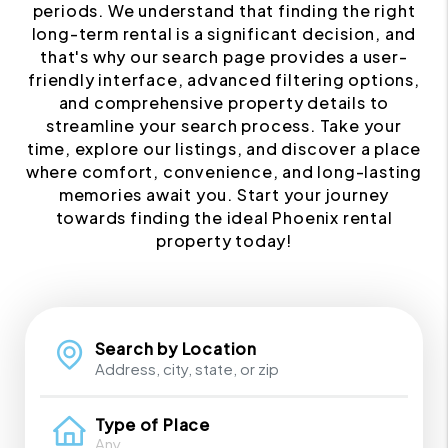
periods. We understand that finding the right
long-term rental is a significant decision, and
that's why our search page provides a user-
friendly interface, advanced filtering options,
and comprehensive property details to
streamline your search process. Take your
time, explore our listings, and discover a place
where comfort, convenience, and long-lasting
memories await you. Start your journey
towards finding the ideal Phoenix rental
property today!
Search by Location
Type of Place