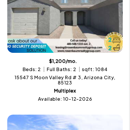
$1,200/mo.
Beds: 2
Full Baths: 2
sqft: 1084
15547 S Moon Valley Rd # 3, Arizona City,
85123
Multiplex
Available: 10-12-2026