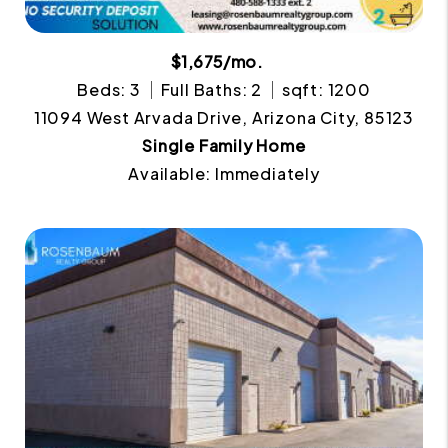
$1,675/mo.
Beds: 3
Full Baths: 2
sqft: 1200
11094 West Arvada Drive, Arizona City, 85123
Single Family Home
Available: Immediately