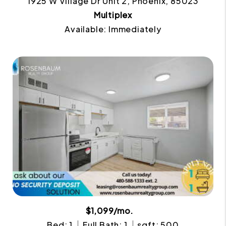
1925 W Village Dr Unit 2, Phoenix, 85023
Multiplex
Available: Immediately
$1,099/mo.
Bed: 1
Full Bath: 1
sqft: 500