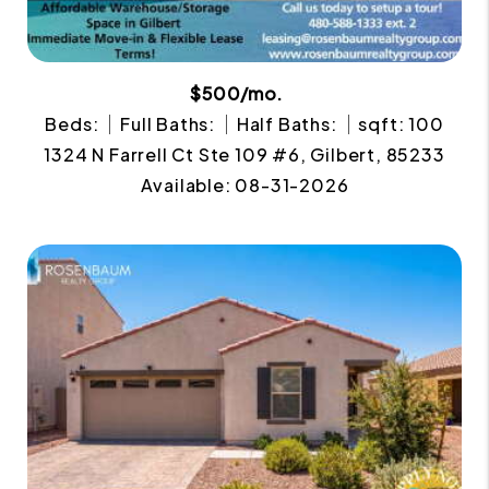
$500/mo.
Beds:
Full Baths:
Half Baths:
sqft: 100
1324 N Farrell Ct Ste 109 #6, Gilbert, 85233
Available: 08-31-2026