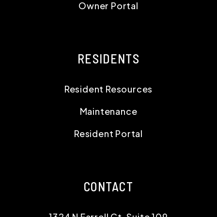
Owner Portal
RESIDENTS
Resident Resources
Maintenance
Resident Portal
CONTACT
1324 N Farrell Ct, Suite 109