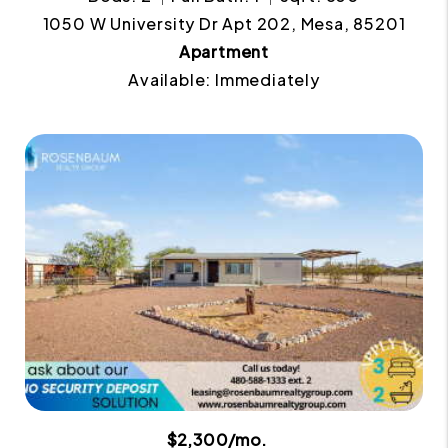
1050 W University Dr Apt 202, Mesa, 85201
Apartment
Available: Immediately
$2,300/mo.