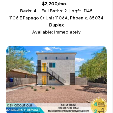
$2,200/mo.
Beds: 4
Full Baths: 2
sqft: 1145
1106 E Papago St Unit 1106A, Phoenix, 85034
Duplex
Available: Immediately