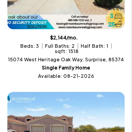
$2,144/mo.
Beds: 3
Full Baths: 2
Half Bath: 1
sqft: 1518
15074 West Heritage Oak Way, Surprise, 85374
Single Family Home
Available: 08-21-2026