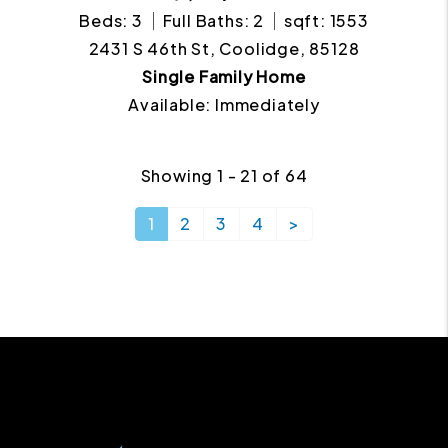
Beds: 3
Full Baths: 2
sqft: 1553
2431 S 46th St, Coolidge, 85128
Single Family Home
Available: Immediately
Showing 1 - 21 of 64
1
2
3
4
>