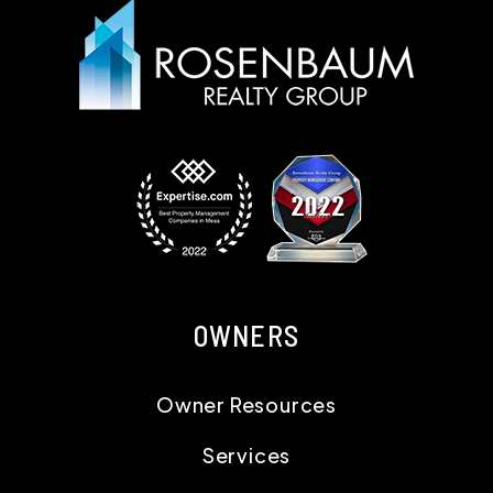
OWNERS
Owner Resources
Services