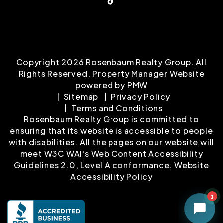
Copyright 2026 Rosenbaum Realty Group. All
Rights Reserved. Property Manager Website
powered by
PMW
Sitemap
Privacy Policy
Terms and Conditions
Rosenbaum Realty Group is committed to
ensuring that its website is accessible to people
with disabilities. All the pages on our website will
meet W3C WAI's Web Content Accessibility
Guidelines 2.0, Level A conformance.
Website
Accessibility Policy