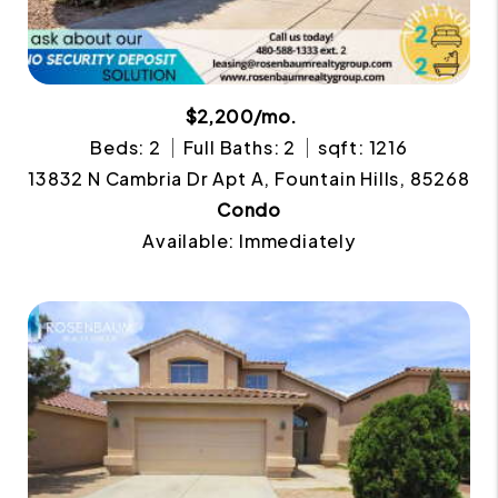
$2,200/mo.
Beds: 2
Full Baths: 2
sqft: 1216
13832 N Cambria Dr Apt A, Fountain Hills, 85268
Condo
Available: Immediately