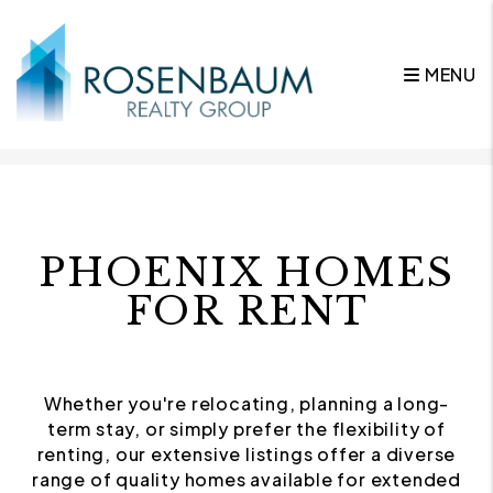
MENU
Skip to main content
PHOENIX HOMES
FOR RENT
Whether you're relocating, planning a long-
term stay, or simply prefer the flexibility of
renting, our extensive listings offer a diverse
range of quality homes available for extended