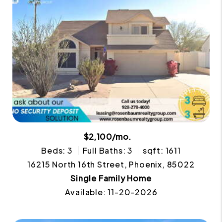
$2,100/mo.
Beds: 3
Full Baths: 3
sqft: 1611
16215 North 16th Street, Phoenix, 85022
Single Family Home
Available: 11-20-2026