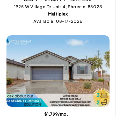
1925 W Village Dr Unit 4, Phoenix, 85023
Multiplex
Available: 08-17-2026
$1,799/mo.