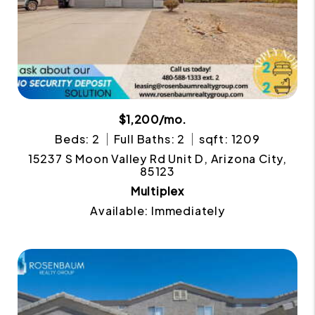
$1,200/mo.
Beds: 2
Full Baths: 2
sqft: 1209
15237 S Moon Valley Rd Unit D, Arizona City,
85123
Multiplex
Available: Immediately