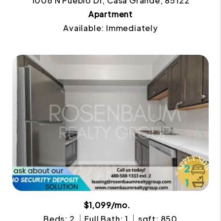
1006 N Pueblo Dr, Casa Grande, 85122
Apartment
Available: Immediately
$1,099/mo.
Beds: 2
Full Bath: 1
sqft: 850