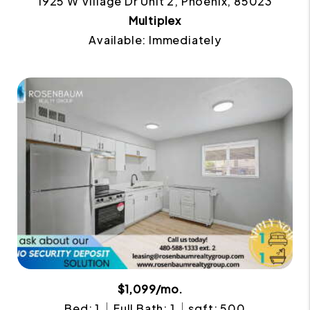
1925 W Village Dr Unit 2, Phoenix, 85023
Multiplex
Available: Immediately
$1,099/mo.
Bed: 1
Full Bath: 1
sqft: 500