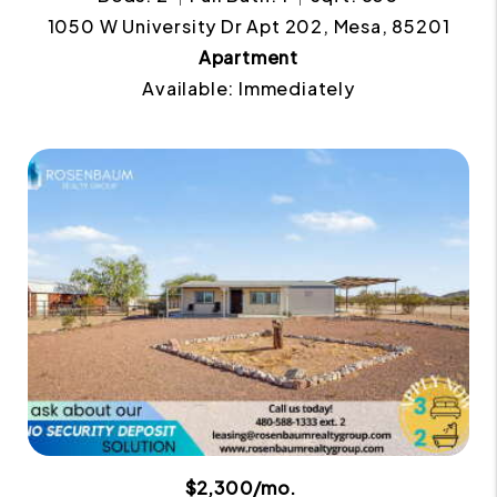
1050 W University Dr Apt 202, Mesa, 85201
Apartment
Available: Immediately
$2,300/mo.