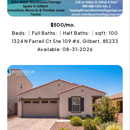
$500/mo.
Beds:
Full Baths:
Half Baths:
sqft: 100
1324 N Farrell Ct Ste 109 #6, Gilbert, 85233
Available: 08-31-2026