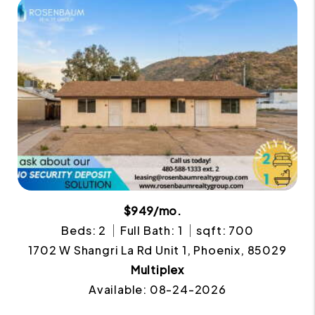
$949/mo.
Beds: 2
Full Bath: 1
sqft: 700
1702 W Shangri La Rd Unit 1, Phoenix, 85029
Multiplex
Available: 08-24-2026