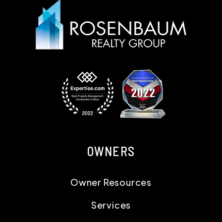
OWNERS
Owner Resources
Services