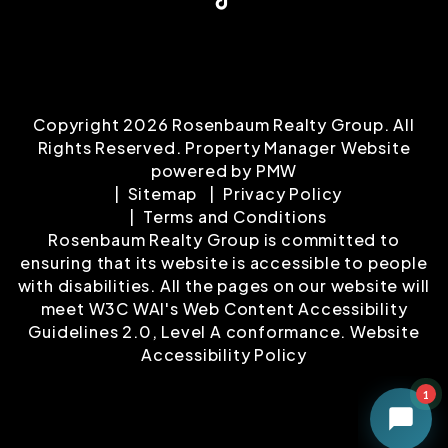
Copyright 2026 Rosenbaum Realty Group. All
Rights Reserved. Property Manager Website
powered by
PMW
Sitemap
Privacy Policy
Terms and Conditions
Rosenbaum Realty Group is committed to
ensuring that its website is accessible to people
with disabilities. All the pages on our website will
meet W3C WAI's Web Content Accessibility
Guidelines 2.0, Level A conformance.
Website
Accessibility Policy