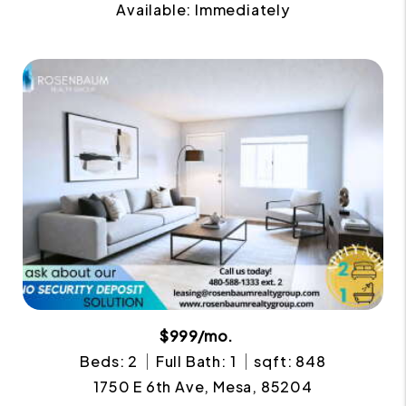
Available: Immediately
$999/mo.
Beds: 2
Full Bath: 1
sqft: 848
1750 E 6th Ave, Mesa, 85204