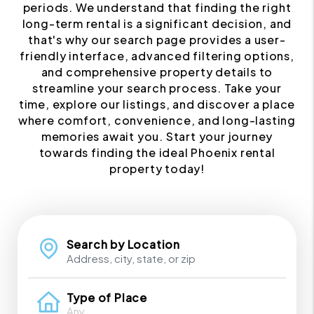
periods. We understand that finding the right
long-term rental is a significant decision, and
that's why our search page provides a user-
friendly interface, advanced filtering options,
and comprehensive property details to
streamline your search process. Take your
time, explore our listings, and discover a place
where comfort, convenience, and long-lasting
memories await you. Start your journey
towards finding the ideal Phoenix rental
property today!
Search by Location
Type of Place