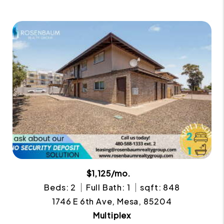
$1,125/mo.
Beds: 2
Full Bath: 1
sqft: 848
1746 E 6th Ave, Mesa, 85204
Multiplex