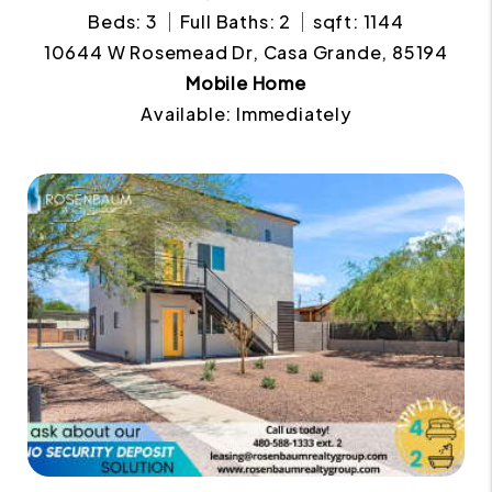
Beds: 3
Full Baths: 2
sqft: 1144
10644 W Rosemead Dr, Casa Grande, 85194
Mobile Home
Available: Immediately