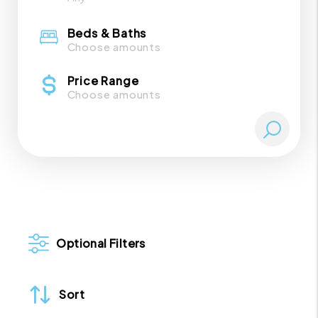
Beds & Baths
Choose amounts
Price Range
Choose amounts
Optional Filters
Sort