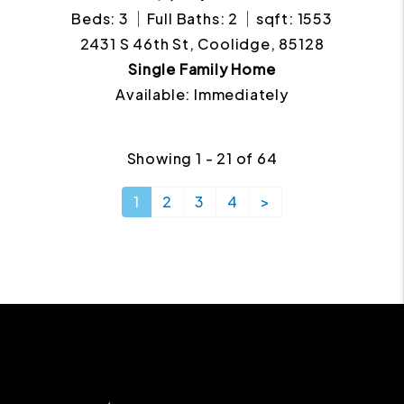
Beds: 3
Full Baths: 2
sqft: 1553
2431 S 46th St, Coolidge, 85128
Single Family Home
Available: Immediately
Showing 1 - 21 of 64
1
2
3
4
>