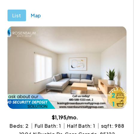
List
Map
$1,195/mo.
Beds: 2
Full Bath: 1
Half Bath: 1
sqft: 988