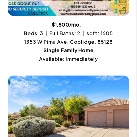
$1,800/mo.
Beds: 3
Full Baths: 2
sqft: 1605
1353 W Pima Ave, Coolidge, 85128
Single Family Home
Available: Immediately