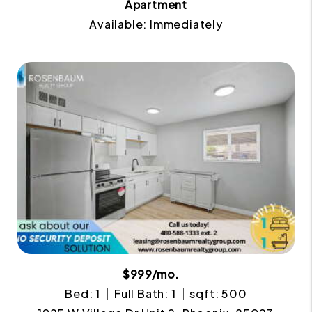
Apartment
Available: Immediately
$999/mo.
Bed: 1
Full Bath: 1
sqft: 500