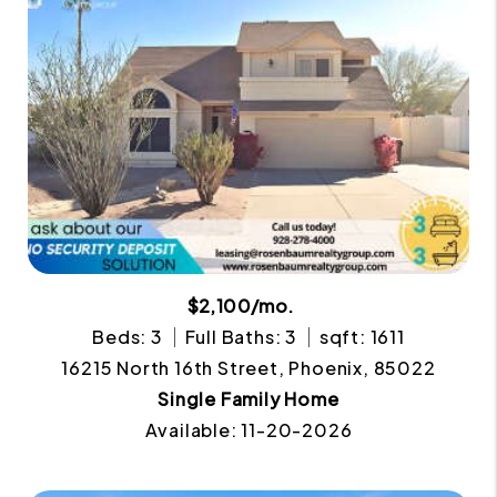
$2,100/mo.
Beds: 3
Full Baths: 3
sqft: 1611
16215 North 16th Street, Phoenix, 85022
Single Family Home
Available: 11-20-2026