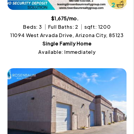
$1,675/mo.
Beds: 3
Full Baths: 2
sqft: 1200
11094 West Arvada Drive, Arizona City, 85123
Single Family Home
Available: Immediately