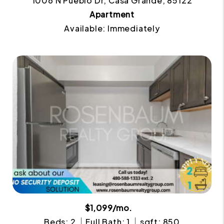
1006 N Pueblo Dr, Casa Grande, 85122
Apartment
Available: Immediately
$1,099/mo.
Beds: 2
Full Bath: 1
sqft: 850