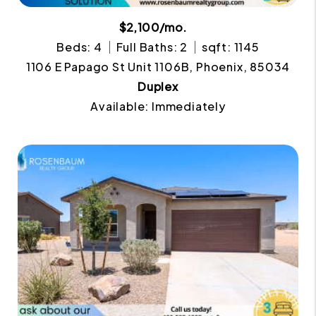
$2,100/mo.
Beds: 4
Full Baths: 2
sqft: 1145
1106 E Papago St Unit 1106B, Phoenix, 85034
Duplex
Available: Immediately