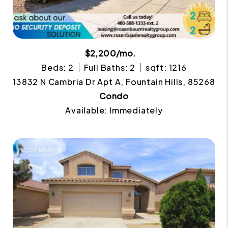
$2,200/mo.
Beds: 2
Full Baths: 2
sqft: 1216
13832 N Cambria Dr Apt A, Fountain Hills, 85268
Condo
Available: Immediately