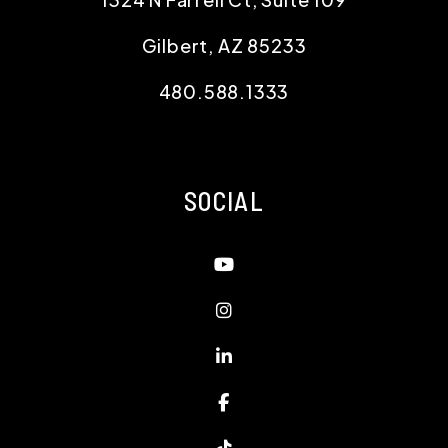
Gilbert
,
AZ
85233
480.588.1333
SOCIAL
Youtube
Instagram
Linked In
Facebook
TikTok