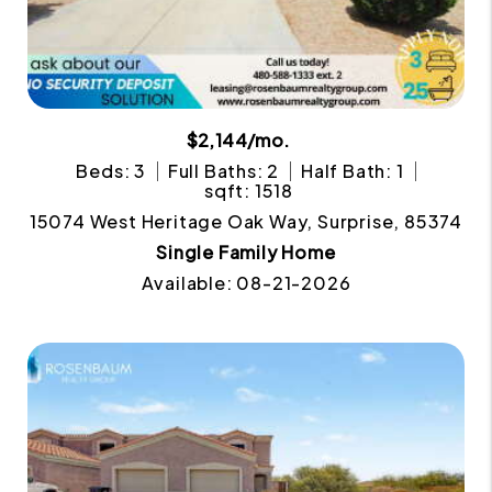
$2,144/mo.
Beds: 3
Full Baths: 2
Half Bath: 1
sqft: 1518
15074 West Heritage Oak Way, Surprise, 85374
Single Family Home
Available: 08-21-2026