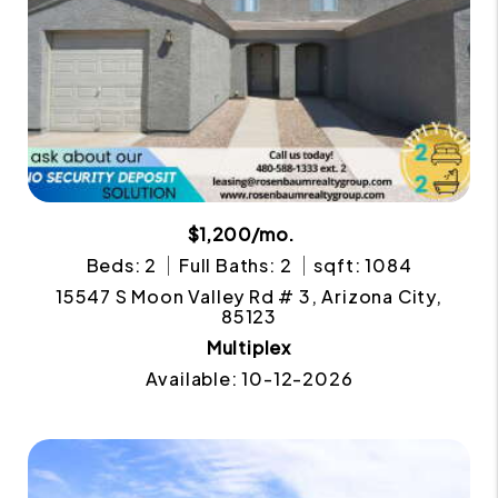
$1,200/mo.
Beds: 2
Full Baths: 2
sqft: 1084
15547 S Moon Valley Rd # 3, Arizona City,
85123
Multiplex
Available: 10-12-2026