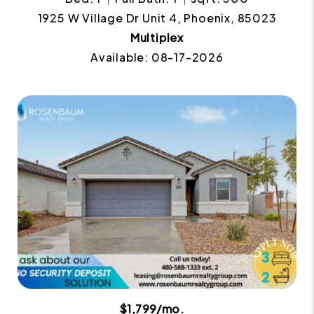
1925 W Village Dr Unit 4, Phoenix, 85023
Multiplex
Available: 08-17-2026
$1,799/mo.