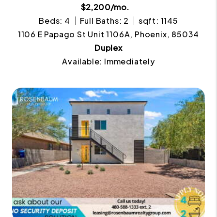
$2,200/mo.
Beds: 4
Full Baths: 2
sqft: 1145
1106 E Papago St Unit 1106A, Phoenix, 85034
Duplex
Available: Immediately