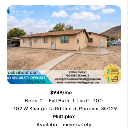
$949/mo.
Beds: 2
Full Bath: 1
sqft: 700
1702 W Shangri La Rd Unit 3, Phoenix, 85029
Multiplex
Available: Immediately