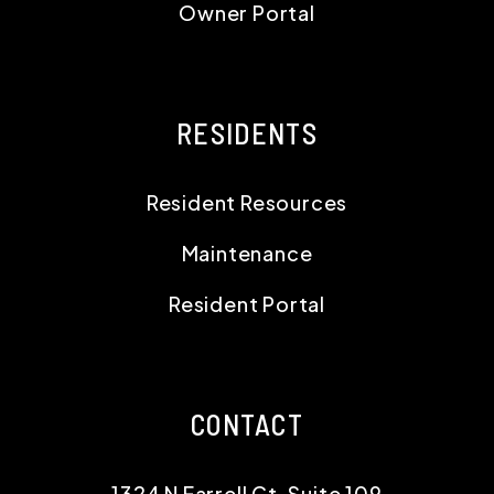
Owner Portal
RESIDENTS
Resident Resources
Maintenance
Resident Portal
CONTACT
1324 N Farrell Ct, Suite 109