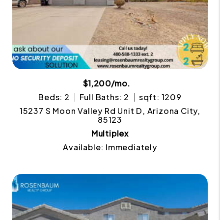
$1,200/mo.
Beds: 2
Full Baths: 2
sqft: 1209
15237 S Moon Valley Rd Unit D, Arizona City,
85123
Multiplex
Available: Immediately