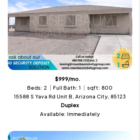
$999/mo.
Beds: 2
Full Bath: 1
sqft: 800
15588 S Yava Rd Unit B, Arizona City, 85123
Duplex
Available: Immediately