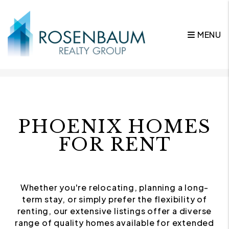
MENU
Skip to main content
PHOENIX HOMES
FOR RENT
Whether you're relocating, planning a long-
term stay, or simply prefer the flexibility of
renting, our extensive listings offer a diverse
range of quality homes available for extended