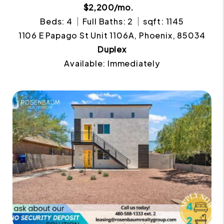
$2,200/mo.
Beds: 4
Full Baths: 2
sqft: 1145
1106 E Papago St Unit 1106A, Phoenix, 85034
Duplex
Available: Immediately