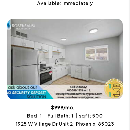
Available: Immediately
$999/mo.
Bed: 1
Full Bath: 1
sqft: 500
1925 W Village Dr Unit 2, Phoenix, 85023