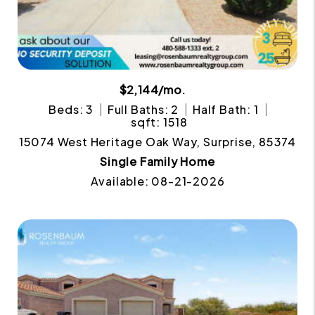
$2,144/mo.
Beds: 3
Full Baths: 2
Half Bath: 1
sqft: 1518
15074 West Heritage Oak Way, Surprise, 85374
Single Family Home
Available: 08-21-2026