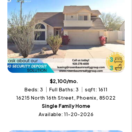
$2,100/mo.
Beds: 3
Full Baths: 3
sqft: 1611
16215 North 16th Street, Phoenix, 85022
Single Family Home
Available: 11-20-2026