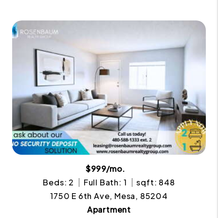
$999/mo.
Beds: 2
Full Bath: 1
sqft: 848
1750 E 6th Ave, Mesa, 85204
Apartment