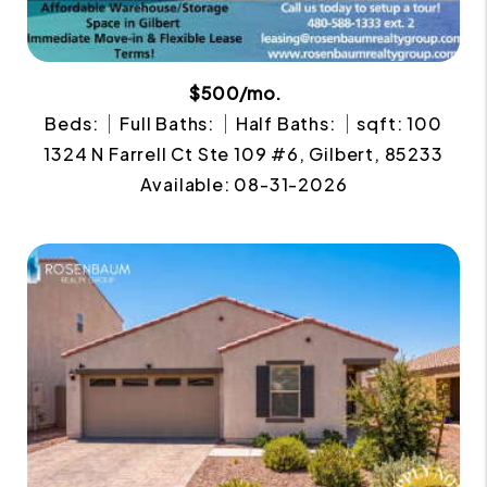
$500/mo.
Beds:
Full Baths:
Half Baths:
sqft: 100
1324 N Farrell Ct Ste 109 #6, Gilbert, 85233
Available: 08-31-2026