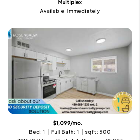
Multiplex
Available: Immediately
$1,099/mo.
Bed: 1
Full Bath: 1
sqft: 500