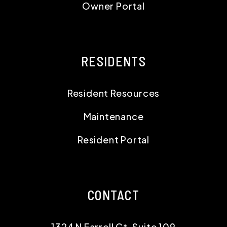
Owner Portal
RESIDENTS
Resident Resources
Maintenance
Resident Portal
CONTACT
1324 N Farrell Ct, Suite 109