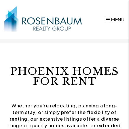
MENU
Skip to main content
PHOENIX HOMES
FOR RENT
Whether you're relocating, planning a long-
term stay, or simply prefer the flexibility of
renting, our extensive listings offer a diverse
range of quality homes available for extended