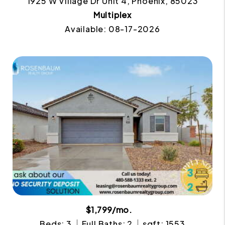
1925 W Village Dr Unit 4, Phoenix, 85023
Multiplex
Available: 08-17-2026
$1,799/mo.
Beds: 3
Full Baths: 2
sqft: 1553