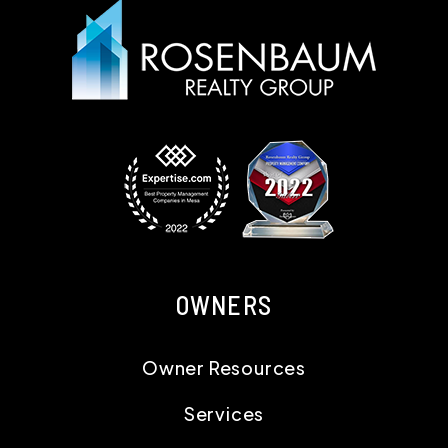
OWNERS
Owner Resources
Services