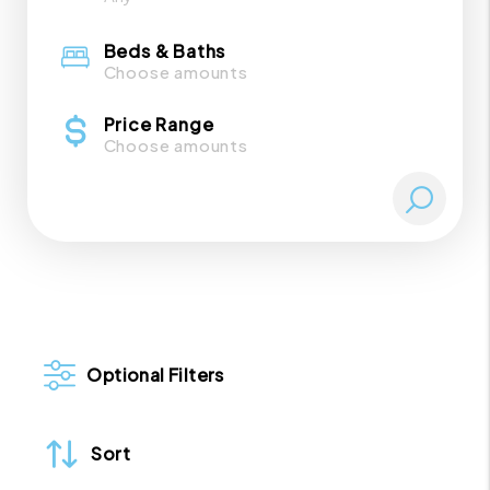
Beds & Baths
Choose amounts
Price Range
Choose amounts
Optional Filters
Sort