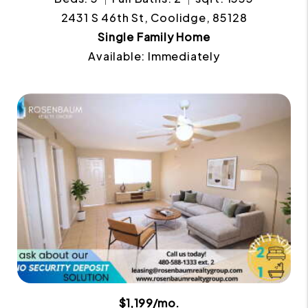
2431 S 46th St, Coolidge, 85128
Single Family Home
Available: Immediately
$1,199/mo.