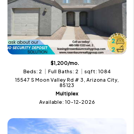
$1,200/mo.
Beds: 2
Full Baths: 2
sqft: 1084
15547 S Moon Valley Rd # 3, Arizona City,
85123
Multiplex
Available: 10-12-2026