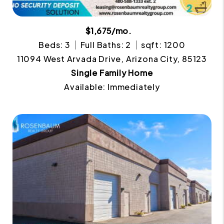
$1,675/mo.
Beds: 3
Full Baths: 2
sqft: 1200
11094 West Arvada Drive, Arizona City, 85123
Single Family Home
Available: Immediately