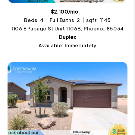
$2,100/mo.
Beds: 4
Full Baths: 2
sqft: 1145
1106 E Papago St Unit 1106B, Phoenix, 85034
Duplex
Available: Immediately