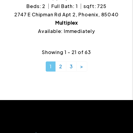
Beds: 2
Full Bath: 1
sqft: 725
2747 E Chipman Rd Apt 2, Phoenix, 85040
Multiplex
Available: Immediately
Showing 1 - 21 of 63
1
2
3
>