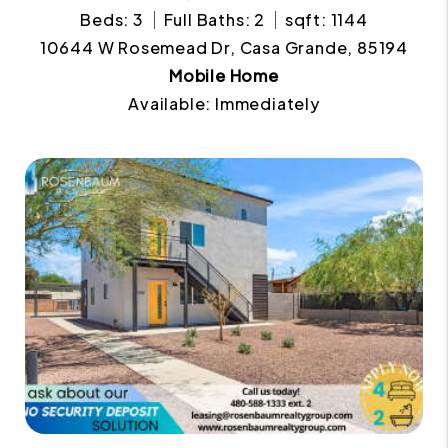
Beds: 3
Full Baths: 2
sqft: 1144
10644 W Rosemead Dr, Casa Grande, 85194
Mobile Home
Available: Immediately