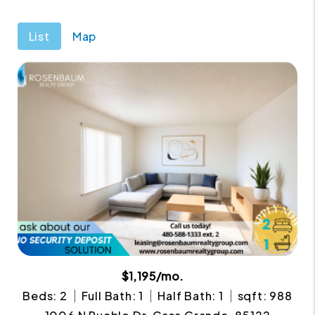
List
Map
$1,195/mo.
Beds: 2
Full Bath: 1
Half Bath: 1
sqft: 988