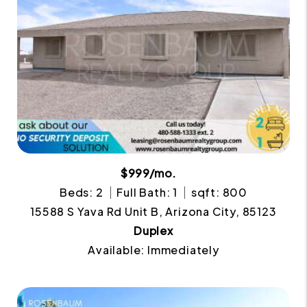
$999/mo.
Beds: 2
Full Bath: 1
sqft: 800
15588 S Yava Rd Unit B, Arizona City, 85123
Duplex
Available: Immediately