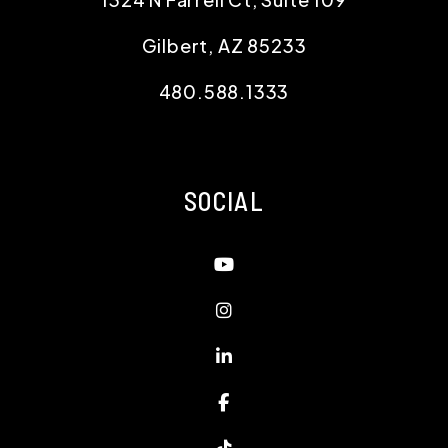
Gilbert
,
AZ
85233
480.588.1333
SOCIAL
Youtube
Instagram
Linked In
Facebook
TikTok