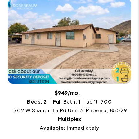
$949/mo.
Beds: 2
Full Bath: 1
sqft: 700
1702 W Shangri La Rd Unit 3, Phoenix, 85029
Multiplex
Available: Immediately