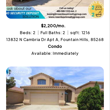
$2,200/mo.
Beds: 2
Full Baths: 2
sqft: 1216
13832 N Cambria Dr Apt A, Fountain Hills, 85268
Condo
Available: Immediately