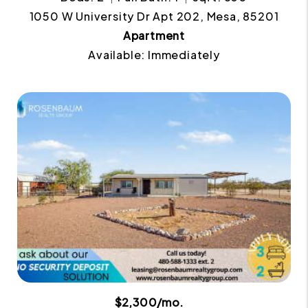
1050 W University Dr Apt 202, Mesa, 85201
Apartment
Available: Immediately
$2,300/mo.