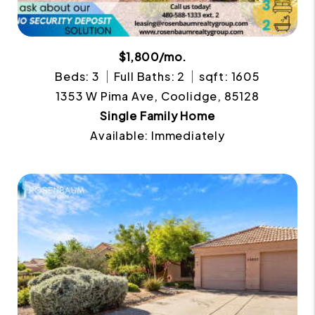
$1,800/mo.
Beds: 3
Full Baths: 2
sqft: 1605
1353 W Pima Ave, Coolidge, 85128
Single Family Home
Available: Immediately