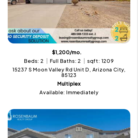
$1,200/mo.
Beds: 2
Full Baths: 2
sqft: 1209
15237 S Moon Valley Rd Unit D, Arizona City,
85123
Multiplex
Available: Immediately