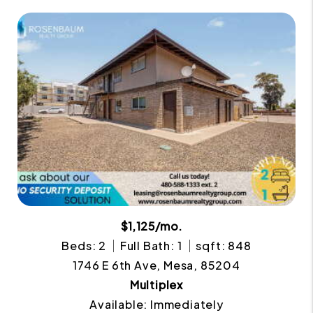
$1,125/mo.
Beds: 2
Full Bath: 1
sqft: 848
1746 E 6th Ave, Mesa, 85204
Multiplex
Available: Immediately