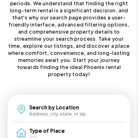
periods. We understand that finding the right
long-term rental is a significant decision, and
that's why our search page provides a user-
friendly interface, advanced filtering options,
and comprehensive property details to
streamline your search process. Take your
time, explore our listings, and discover a place
where comfort, convenience, and long-lasting
memories await you. Start your journey
towards finding the ideal Phoenix rental
property today!
Search by Location
Type of Place