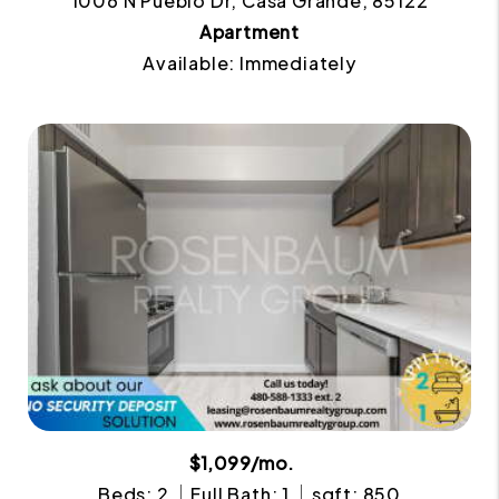
1006 N Pueblo Dr, Casa Grande, 85122
Apartment
Available: Immediately
$1,099/mo.
Beds: 2
Full Bath: 1
sqft: 850