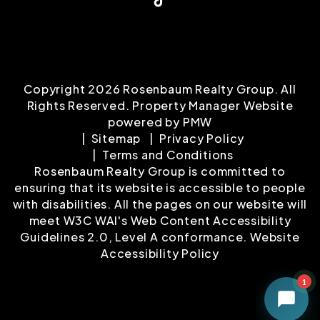
Copyright 2026 Rosenbaum Realty Group. All
Rights Reserved. Property Manager Website
powered by
PMW
Sitemap
Privacy Policy
Terms and Conditions
Rosenbaum Realty Group is committed to
ensuring that its website is accessible to people
with disabilities. All the pages on our website will
meet W3C WAI's Web Content Accessibility
Guidelines 2.0, Level A conformance.
Website
Accessibility Policy