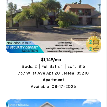
$1,149/mo.
Beds: 2
Full Bath: 1
sqft: 816
737 W 1st Ave Apt 201, Mesa, 85210
Apartment
Available: 08-17-2026