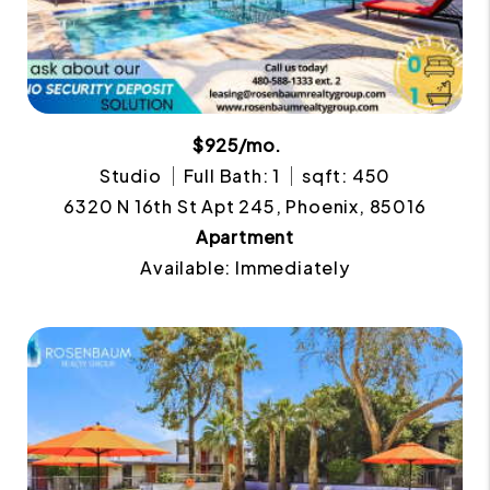
$925/mo.
Studio
Full Bath: 1
sqft: 450
6320 N 16th St Apt 245, Phoenix, 85016
Apartment
Available: Immediately