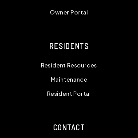
Owner Portal
RESIDENTS
Resident Resources
Maintenance
Resident Portal
CONTACT