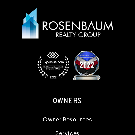
OWNERS
Owner Resources
Services