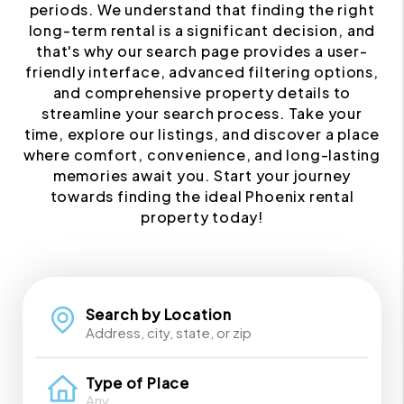
periods. We understand that finding the right
long-term rental is a significant decision, and
that's why our search page provides a user-
friendly interface, advanced filtering options,
and comprehensive property details to
streamline your search process. Take your
time, explore our listings, and discover a place
where comfort, convenience, and long-lasting
memories await you. Start your journey
towards finding the ideal Phoenix rental
property today!
Search by Location
Type of Place