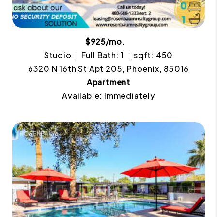
$925/mo.
Studio
Full Bath: 1
sqft: 450
6320 N 16th St Apt 205, Phoenix, 85016
Apartment
Available: Immediately