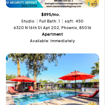
$895/mo.
Studio
Full Bath: 1
sqft: 450
6320 N 16th St Apt 202, Phoenix, 85016
Apartment
Available: Immediately