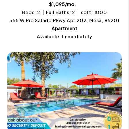
$1,095/mo.
Beds: 2
Full Baths: 2
sqft: 1000
555 W Rio Salado Pkwy Apt 202, Mesa, 85201
Apartment
Available: Immediately