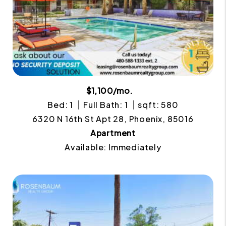
$1,100/mo.
Bed: 1
Full Bath: 1
sqft: 580
6320 N 16th St Apt 28, Phoenix, 85016
Apartment
Available: Immediately