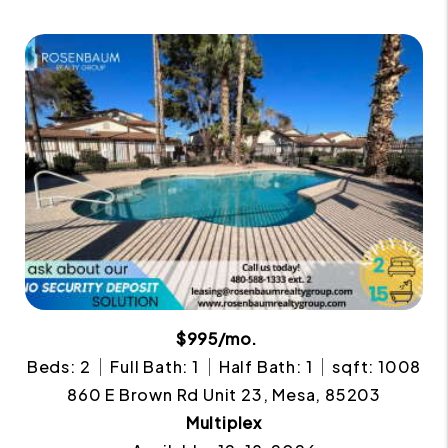
$995/mo.
Beds: 2
Full Bath: 1
Half Bath: 1
sqft: 1008
860 E Brown Rd Unit 23, Mesa, 85203
Multiplex