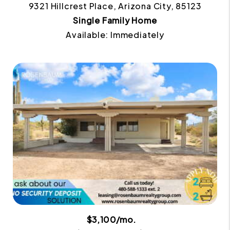
9321 Hillcrest Place, Arizona City, 85123
Single Family Home
Available: Immediately
$3,100/mo.