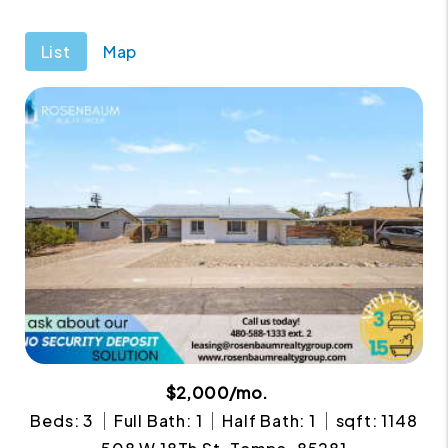
List
Map
$2,000/mo.
Beds: 3
Full Bath: 1
Half Bath: 1
sqft: 1148