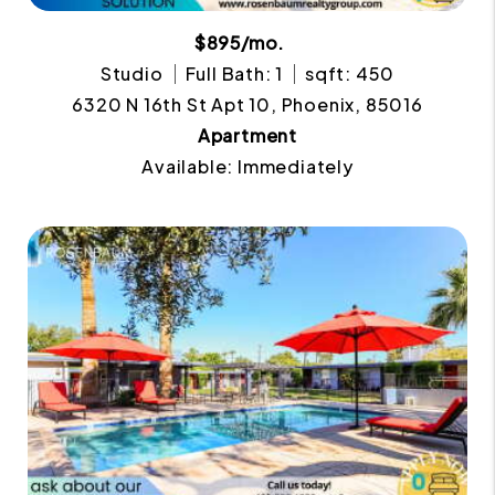
$895/mo.
Studio
Full Bath: 1
sqft: 450
6320 N 16th St Apt 10, Phoenix, 85016
Apartment
Available: Immediately