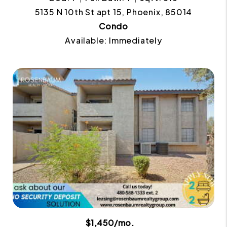
5135 N 10th St apt 15, Phoenix, 85014
Condo
Available: Immediately
$1,450/mo.