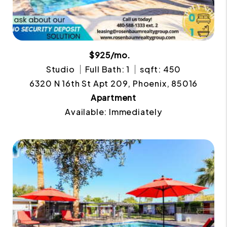
$925/mo.
Studio
Full Bath: 1
sqft: 450
6320 N 16th St Apt 209, Phoenix, 85016
Apartment
Available: Immediately