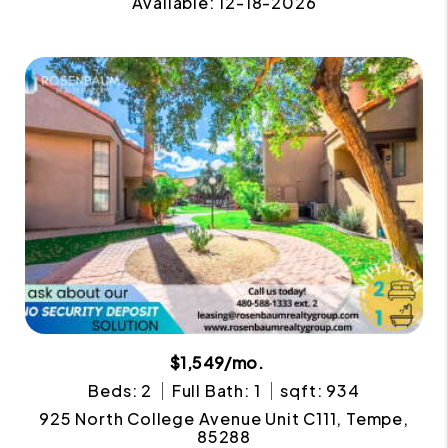
Available: 12-18-2026
$1,549/mo.
Beds: 2
Full Bath: 1
sqft: 934
925 North College Avenue Unit C111, Tempe,
85288