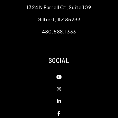
1324 N Farrell Ct, Suite 109
Gilbert
,
AZ
85233
480.588.1333
SOCIAL
Youtube
Instagram
Linked In
Facebook