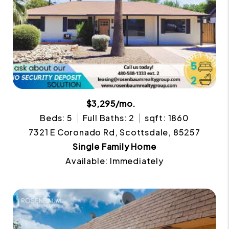
$3,295/mo.
Beds: 5
Full Baths: 2
sqft: 1860
7321 E Coronado Rd, Scottsdale, 85257
Single Family Home
Available: Immediately