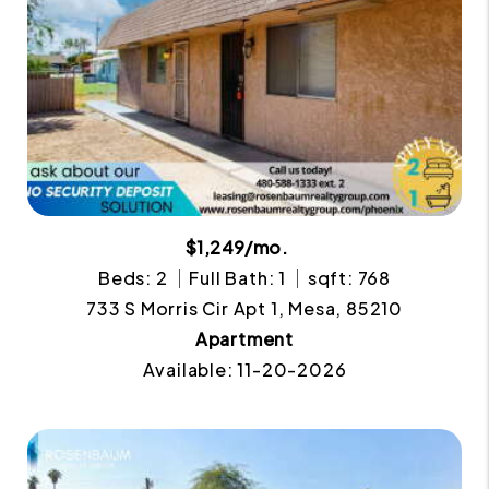
$1,249/mo.
Beds: 2
Full Bath: 1
sqft: 768
733 S Morris Cir Apt 1, Mesa, 85210
Apartment
Available: 11-20-2026