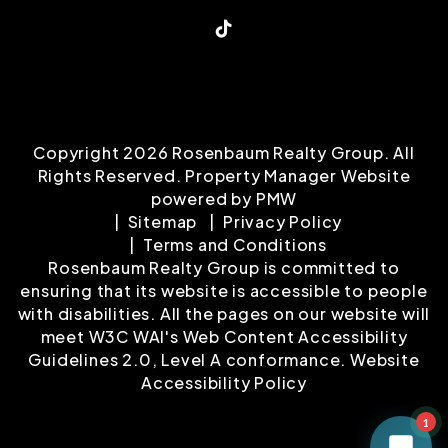
TikTok
Copyright 2026 Rosenbaum Realty Group. All
Rights Reserved. Property Manager Website
powered by
PMW
Sitemap
Privacy Policy
Terms and Conditions
Rosenbaum Realty Group is committed to
ensuring that its website is accessible to people
with disabilities. All the pages on our website will
meet W3C WAI's Web Content Accessibility
Guidelines 2.0, Level A conformance.
Website
Accessibility Policy