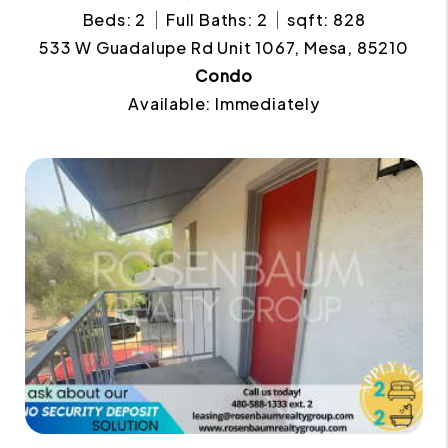
Beds: 2
Full Baths: 2
sqft: 828
533 W Guadalupe Rd Unit 1067, Mesa, 85210
Condo
Available: Immediately