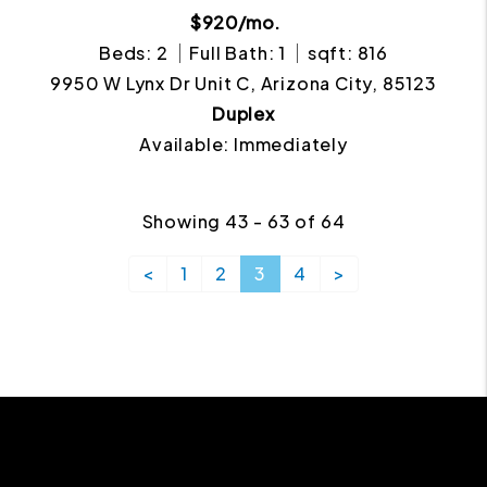
$920/mo.
Beds: 2
Full Bath: 1
sqft: 816
9950 W Lynx Dr Unit C, Arizona City, 85123
Duplex
Available: Immediately
Showing 43 - 63 of 64
<
1
2
3
4
>