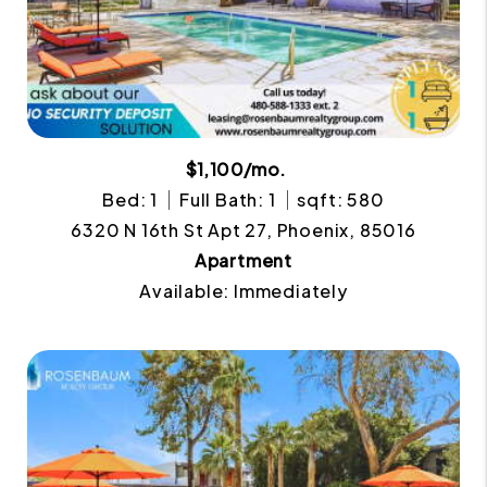
$1,100/mo.
Bed: 1
Full Bath: 1
sqft: 580
6320 N 16th St Apt 27, Phoenix, 85016
Apartment
Available: Immediately