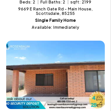
Beds: 2
Full Baths: 2
sqft: 2199
9669 E Ranch Gate Rd - Main House,
Scottsdale, 85255
Single Family Home
Available: Immediately