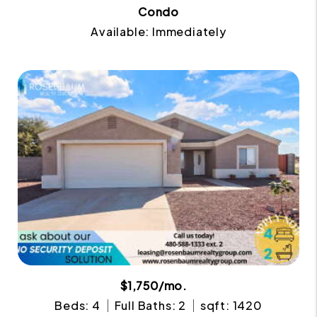
Condo
Available: Immediately
$1,750/mo.
Beds: 4
Full Baths: 2
sqft: 1420