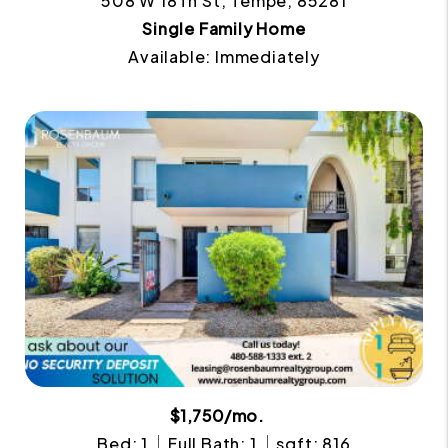
508 W 18Th St, Tempe, 85281
Single Family Home
Available: Immediately
$1,750/mo.
Bed: 1
Full Bath: 1
sqft: 816