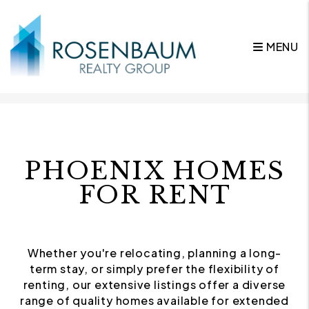
MENU
Skip to main content
PHOENIX HOMES
FOR RENT
Whether you're relocating, planning a long-
term stay, or simply prefer the flexibility of
renting, our extensive listings offer a diverse
range of quality homes available for extended