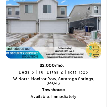
$2,000/mo.
Beds: 3
Full Baths: 2
sqft: 1323
86 North Monitor Row, Saratoga Springs,
84043
Townhouse
Available: Immediately