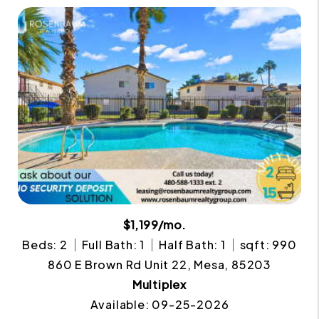
$1,199/mo.
Beds: 2
Full Bath: 1
Half Bath: 1
sqft: 990
860 E Brown Rd Unit 22, Mesa, 85203
Multiplex
Available: 09-25-2026