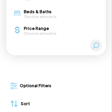
Beds & Baths
Choose amounts
Price Range
Choose amounts
Optional Filters
Sort